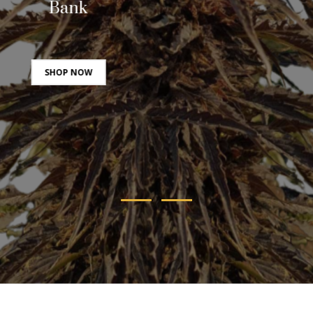
Bank
SHOP NOW