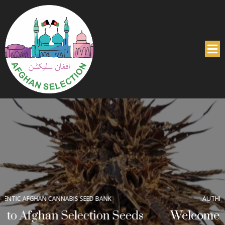
AUTHENTIC AFGHAN CANNABIS SEED BANK
Welcome to Afghan Selection Seeds