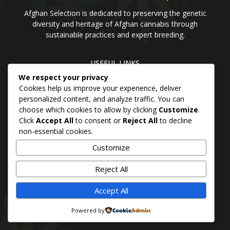
Afghan Selection is dedicated to preserving the genetic
diversity and heritage of Afghan cannabis through
sustainable practices and expert breeding.
USEFUL LINKS
We respect your privacy
Home
Blog
About us
Brands
Contact us
Cookies help us improve your experience, deliver
personalized content, and analyze traffic. You can
choose which cookies to allow by clicking
Customize
.
PANJSHER PURE HINDU KUSH
Click
Accept All
to consent or
Reject All
to decline
QANDAHAR SOUTH
non-essential cookies.
MAZAR
Customize
BADAKHSHAN
Reject All
Accept All
© 2026 Afghan Selection Seeds Bank
Powered by