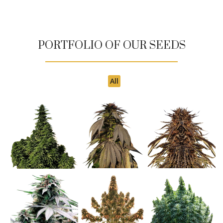
PORTFOLIO OF OUR SEEDS
All