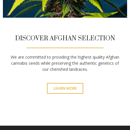
DISCOVER AFGHAN SELECTION
We are committed to providing the highest quality Afghan
cannabis seeds while preserving the authentic genetics of
our cherished landraces.
LEARN MORE