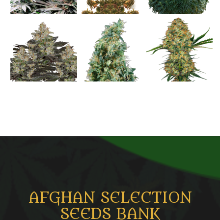
AFGHAN SELECTION
SEEDS BANK