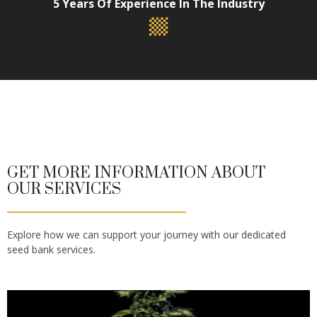
5 Years Of Experience In The Industry
GET MORE INFORMATION ABOUT
OUR SERVICES
Explore how we can support your journey with our dedicated
seed bank services.