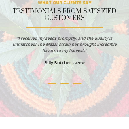
WHAT OUR CLIENTS SAY
TESTIMONIALS FROM SATISFIED
CUSTOMERS
"I received my seeds promptly, and the quality is
unmatched! The Mazar strain has brought incredible
flavors to my harvest."
Billy Butcher -
Artist