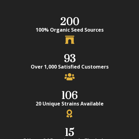
200
100% Organic Seed Sources
93
Over 1,000 Satisfied Customers
106
20 Unique Strains Available
15