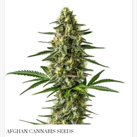
AFGHAN CANNABIS SEEDS