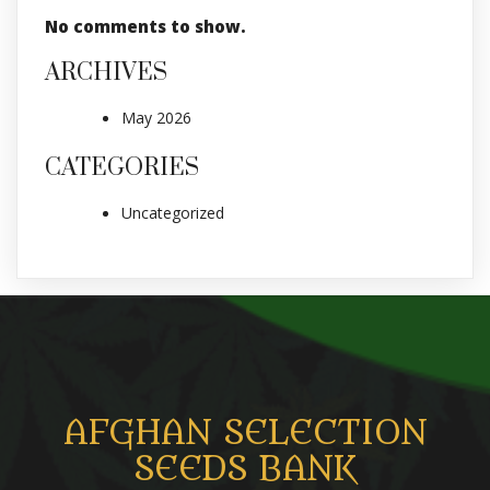
No comments to show.
ARCHIVES
May 2026
CATEGORIES
Uncategorized
AFGHAN SELECTION
SEEDS BANK