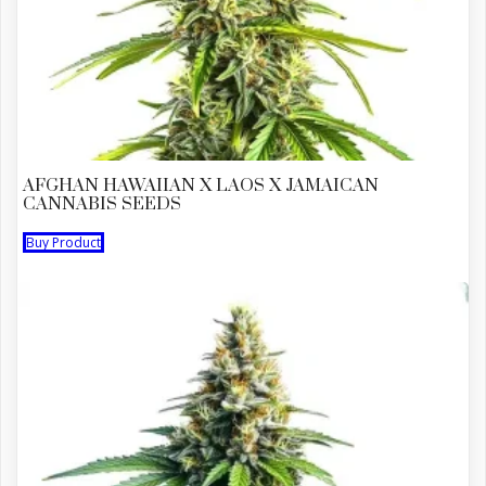
AFGHAN HAWAIIAN X LAOS X JAMAICAN
CANNABIS SEEDS
Buy Product