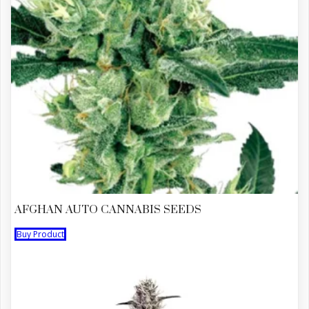
AFGHAN AUTO CANNABIS SEEDS
Buy Product