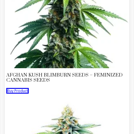
AFGHAN KUSH BLIMBURN SEEDS – FEMINIZED
CANNABIS SEEDS
Buy Product