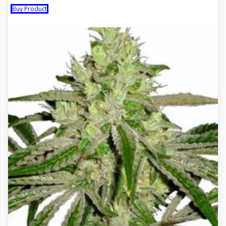
Buy Product