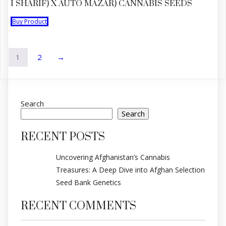
I SHARIF) X AUTO MAZAR) CANNABIS SEEDS
Buy Product
1
2
→
Search
Search
RECENT POSTS
Uncovering Afghanistan’s Cannabis
Treasures: A Deep Dive into Afghan Selection
Seed Bank Genetics
RECENT COMMENTS