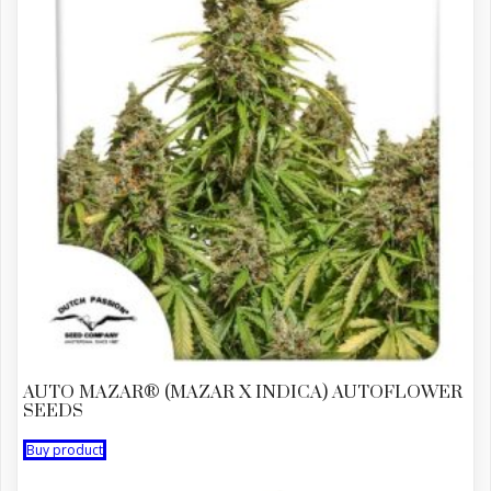
AUTO MAZAR® (MAZAR X INDICA) AUTOFLOWER
SEEDS
Buy product