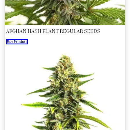
AFGHAN HASH PLANT REGULAR SEEDS
Buy Product