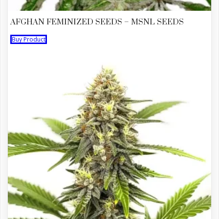
AFGHAN FEMINIZED SEEDS – MSNL SEEDS
Buy Product