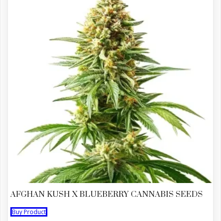
AFGHAN KUSH X BLUEBERRY CANNABIS SEEDS
Buy Product