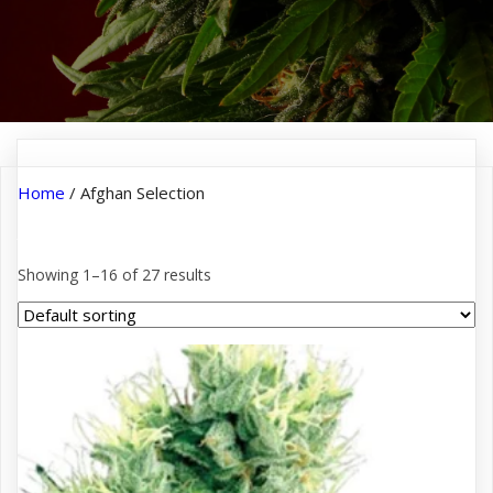
Home
/ Afghan Selection
Afghan Selection
Showing 1–16 of 27 results