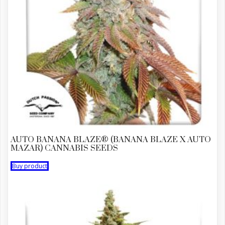
AUTO BANANA BLAZE® (BANANA BLAZE X AUTO
MAZAR) CANNABIS SEEDS
Buy product