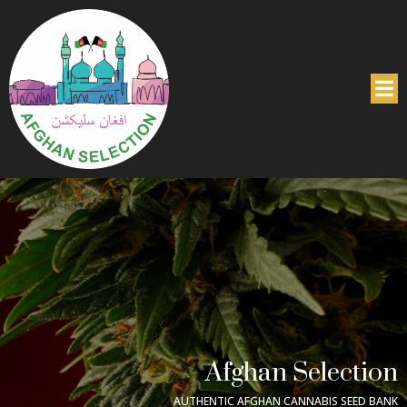
Afghan Selection
AUTHENTIC AFGHAN CANNABIS SEED BANK