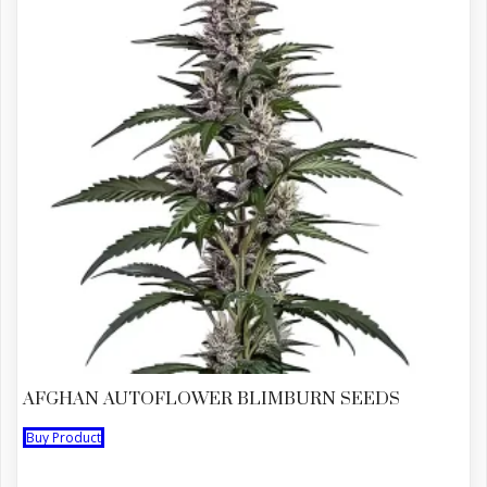
AFGHAN AUTOFLOWER BLIMBURN SEEDS
Buy Product