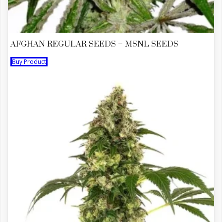
AFGHAN REGULAR SEEDS – MSNL SEEDS
Buy Product