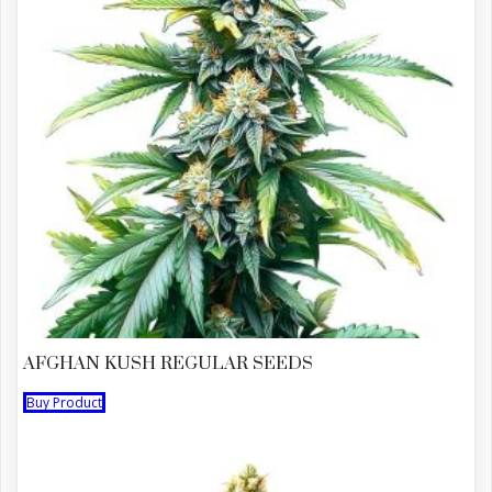
AFGHAN KUSH REGULAR SEEDS
Buy Product