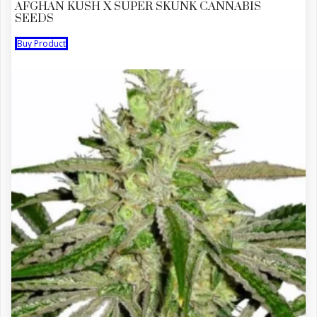
AFGHAN KUSH X SUPER SKUNK CANNABIS
SEEDS
Buy Product