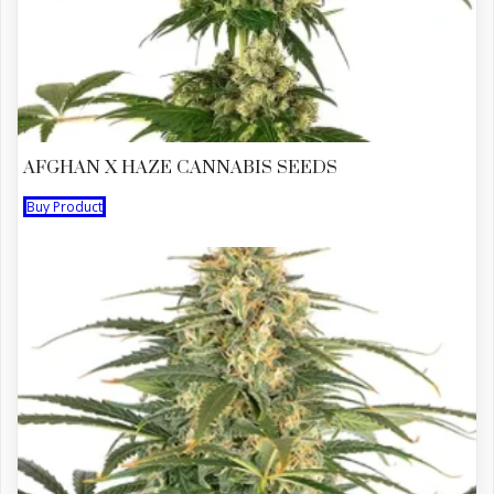
AFGHAN X HAZE CANNABIS SEEDS
Buy Product