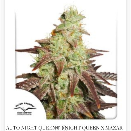
AUTO NIGHT QUEEN® ((NIGHT QUEEN X MAZAR