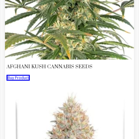
AFGHANI KUSH CANNABIS SEEDS
Buy Product