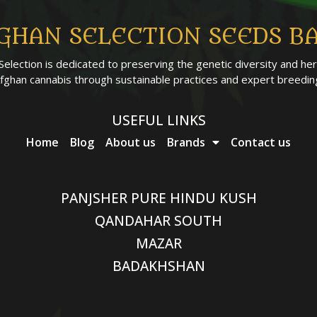
GHAN SELECTION SEEDS B
Selection is dedicated to preserving the genetic diversity and her
fghan cannabis through sustainable practices and expert breedin
USEFUL LINKS
Home
Blog
About us
Brands
Contact us
PANJSHER PURE HINDU KUSH
QANDAHAR SOUTH
MAZAR
BADAKHSHAN