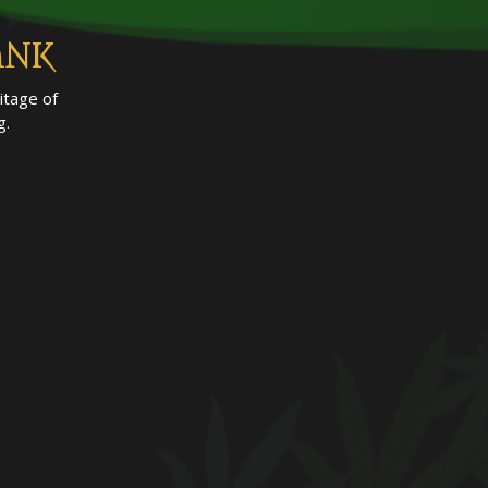
ANK
itage of
g.