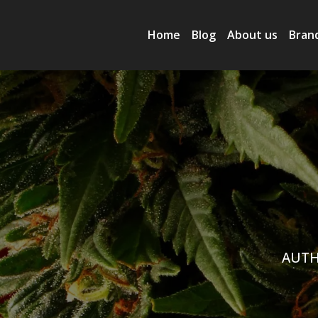
Home
Blog
About us
Bran
AUTH