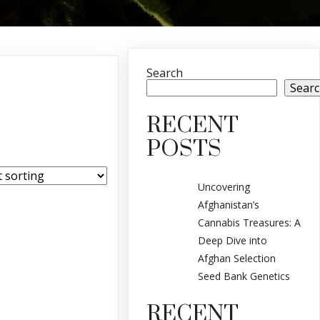
Search
Sear
RECENT
POSTS
Uncovering
Afghanistan’s
Cannabis Treasures: A
Deep Dive into
Afghan Selection
Seed Bank Genetics
RECENT