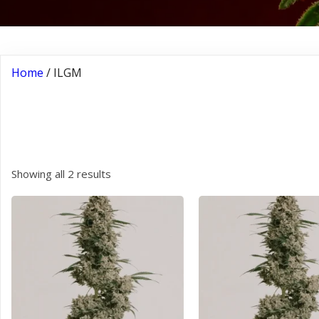
Home
/ ILGM
ILGM
Showing all 2 results