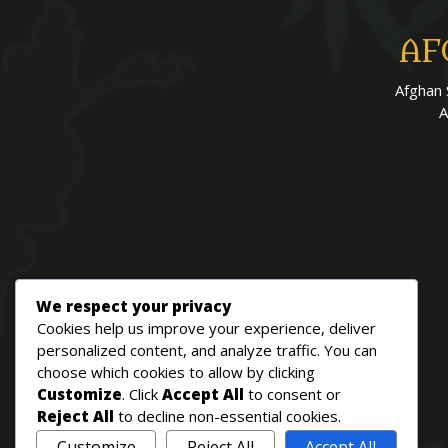
AF
Afghan 
A
We respect your privacy
Cookies help us improve your experience, deliver
personalized content, and analyze traffic. You can
choose which cookies to allow by clicking
Customize
. Click
Accept All
to consent or
Reject All
to decline non-essential cookies.
Customize
Reject All
Accept All