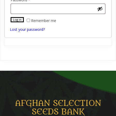
Log in
Remember me
Lost your password?
AFGHAN SELECTION
SEEDS BANK