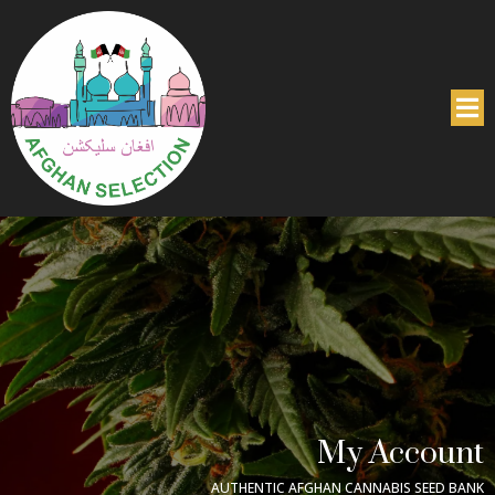
My Account
AUTHENTIC AFGHAN CANNABIS SEED BANK