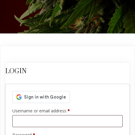
LOGIN
Required
Username or email address
*
Required
Password
*