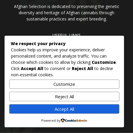
Afghan Selection is dedicated to preserving the genetic
diversity and heritage of Afghan cannabis through
sustainable practices and expert breeding.
USEFUL LINKS
Home
Blog
About us
Brands
Contact us
We respect your privacy
Cookies help us improve your experience, deliver
personalized content, and analyze traffic. You can
choose which cookies to allow by clicking
Customize
.
PANJSHER PURE HINDU KUSH
Click
Accept All
to consent or
Reject All
to decline
QANDAHAR SOUTH
non-essential cookies.
MAZAR
Customize
BADAKHSHAN
Reject All
Accept All
© 2026 Afghan Selection Seeds Bank
Powered by