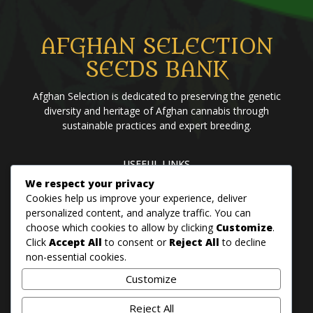
AFGHAN SELECTION
SEEDS BANK
Afghan Selection is dedicated to preserving the genetic
diversity and heritage of Afghan cannabis through
sustainable practices and expert breeding.
USEFUL LINKS
We respect your privacy
Home
Blog
About us
Brands
Contact us
Cookies help us improve your experience, deliver
personalized content, and analyze traffic. You can
choose which cookies to allow by clicking
Customize
.
PANJSHER PURE HINDU KUSH
Click
Accept All
to consent or
Reject All
to decline
QANDAHAR SOUTH
non-essential cookies.
MAZAR
Customize
BADAKHSHAN
Reject All