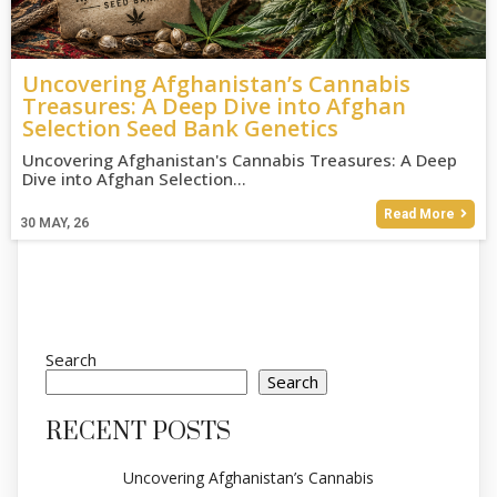
Uncovering Afghanistan’s Cannabis
Treasures: A Deep Dive into Afghan
Selection Seed Bank Genetics
Uncovering Afghanistan's Cannabis Treasures: A Deep
Dive into Afghan Selection…
Read More
30
MAY, 26
Search
Search
RECENT POSTS
Uncovering Afghanistan’s Cannabis