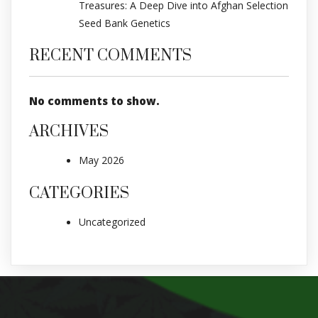
Treasures: A Deep Dive into Afghan Selection
Seed Bank Genetics
RECENT COMMENTS
No comments to show.
ARCHIVES
May 2026
CATEGORIES
Uncategorized