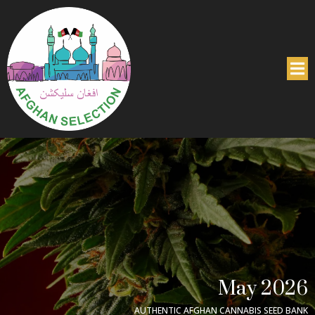
May 2026
AUTHENTIC AFGHAN CANNABIS SEED BANK