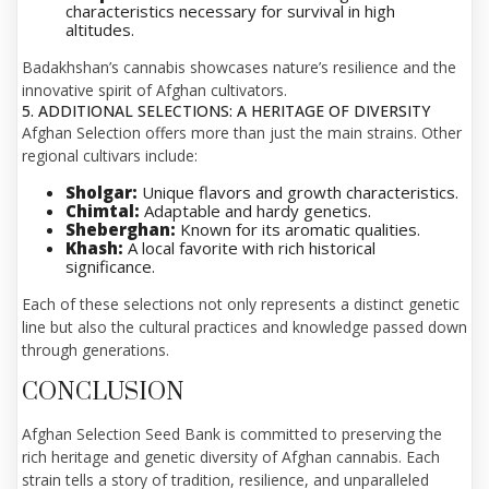
characteristics necessary for survival in high
altitudes.
Badakhshan’s cannabis showcases nature’s resilience and the
innovative spirit of Afghan cultivators.
5. ADDITIONAL SELECTIONS: A HERITAGE OF DIVERSITY
Afghan Selection offers more than just the main strains. Other
regional cultivars include:
Sholgar:
Unique flavors and growth characteristics.
Chimtal:
Adaptable and hardy genetics.
Sheberghan:
Known for its aromatic qualities.
Khash:
A local favorite with rich historical
significance.
Each of these selections not only represents a distinct genetic
line but also the cultural practices and knowledge passed down
through generations.
CONCLUSION
Afghan Selection Seed Bank is committed to preserving the
rich heritage and genetic diversity of Afghan cannabis. Each
strain tells a story of tradition, resilience, and unparalleled