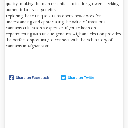
quality, making them an essential choice for growers seeking
authentic landrace genetics.
Exploring these unique strains opens new doors for
understanding and appreciating the value of traditional
cannabis cultivation's expertise. If you're keen on
experimenting with unique genetics, Afghan Selection provides
the perfect opportunity to connect with the rich history of
cannabis in Afghanistan.
Share on Facebook
Share on Twitter