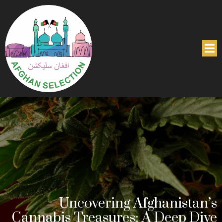
Uncovering Afghanistan’s
Cannabis Treasures: A Deep Dive