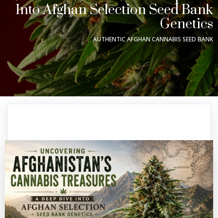
Into Afghan Selection Seed Bank
Genetics
AUTHENTIC AFGHAN CANNABIS SEED BANK