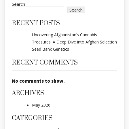
Search
Search
RECENT POSTS
Uncovering Afghanistan’s Cannabis
Treasures: A Deep Dive into Afghan Selection
Seed Bank Genetics
RECENT COMMENTS
No comments to show.
ARCHIVES
May 2026
CATEGORIES