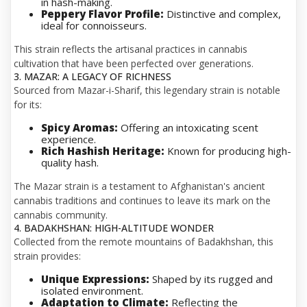
in hash-making.
Peppery Flavor Profile:
Distinctive and complex,
ideal for connoisseurs.
This strain reflects the artisanal practices in cannabis
cultivation that have been perfected over generations.
3. MAZAR: A LEGACY OF RICHNESS
Sourced from Mazar-i-Sharif, this legendary strain is notable
for its:
Spicy Aromas:
Offering an intoxicating scent
experience.
Rich Hashish Heritage:
Known for producing high-
quality hash.
The Mazar strain is a testament to Afghanistan's ancient
cannabis traditions and continues to leave its mark on the
cannabis community.
4. BADAKHSHAN: HIGH-ALTITUDE WONDER
Collected from the remote mountains of Badakhshan, this
strain provides:
Unique Expressions:
Shaped by its rugged and
isolated environment.
Adaptation to Climate:
Reflecting the