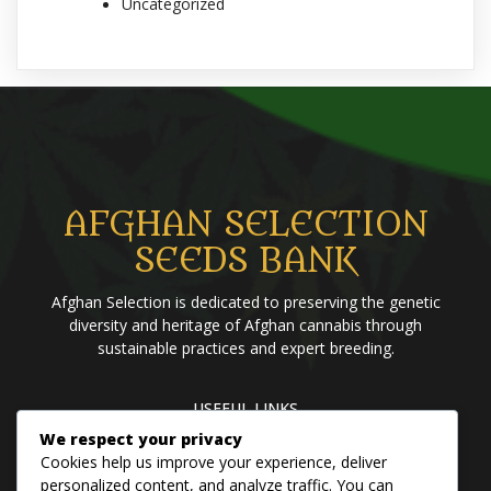
Uncategorized
AFGHAN SELECTION
SEEDS BANK
Afghan Selection is dedicated to preserving the genetic
diversity and heritage of Afghan cannabis through
sustainable practices and expert breeding.
USEFUL LINKS
We respect your privacy
Home
Blog
About us
Brands
Contact us
Cookies help us improve your experience, deliver
personalized content, and analyze traffic. You can