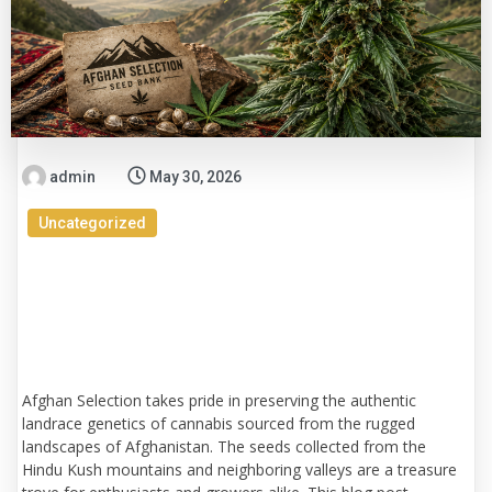
admin
May 30, 2026
Uncategorized
Uncovering Afghanistan's Cannabis
Treasures: A Deep Dive into Afghan
Selection Seed Bank Genetics
Afghan Selection takes pride in preserving the authentic
landrace genetics of cannabis sourced from the rugged
landscapes of Afghanistan. The seeds collected from the
Hindu Kush mountains and neighboring valleys are a treasure