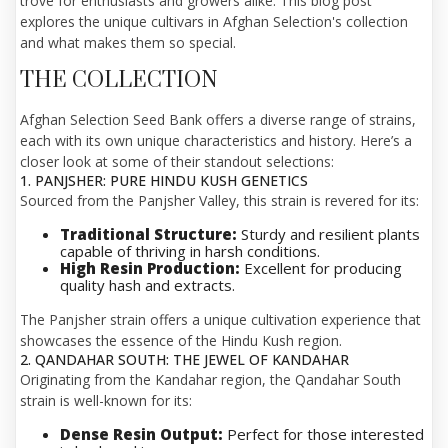
trove for enthusiasts and growers alike. This blog post
explores the unique cultivars in Afghan Selection's collection
and what makes them so special.
THE COLLECTION
Afghan Selection Seed Bank offers a diverse range of strains,
each with its own unique characteristics and history. Here’s a
closer look at some of their standout selections:
1. PANJSHER: PURE HINDU KUSH GENETICS
Sourced from the Panjsher Valley, this strain is revered for its:
Traditional Structure:
Sturdy and resilient plants
capable of thriving in harsh conditions.
High Resin Production:
Excellent for producing
quality hash and extracts.
The Panjsher strain offers a unique cultivation experience that
showcases the essence of the Hindu Kush region.
2. QANDAHAR SOUTH: THE JEWEL OF KANDAHAR
Originating from the Kandahar region, the Qandahar South
strain is well-known for its:
Dense Resin Output:
Perfect for those interested