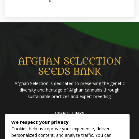
AFGHAN SELECTION
SEEDS BANK
Afghan Selection is dedicated to preserving the genetic
diversity and heritage of Afghan cannabis through
sustainable practices and expert breeding.
USEFUL LINKS
We respect your privacy
Home
Blog
About us
Brands
Contact us
Cookies help us improve your experience, deliver
personalized content, and analyze traffic. You can