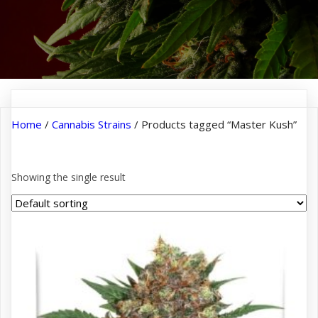
Home
/
Cannabis Strains
/ Products tagged “Master Kush”
Master Kush
Showing the single result