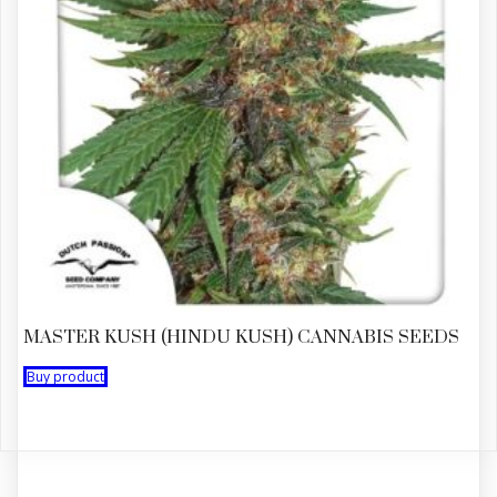
MASTER KUSH (HINDU KUSH) CANNABIS SEEDS
Buy product