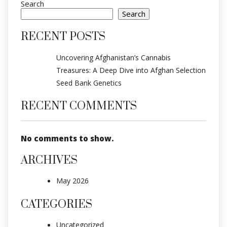
Search
Search
RECENT POSTS
Uncovering Afghanistan’s Cannabis
Treasures: A Deep Dive into Afghan Selection
Seed Bank Genetics
RECENT COMMENTS
No comments to show.
ARCHIVES
May 2026
CATEGORIES
Uncategorized