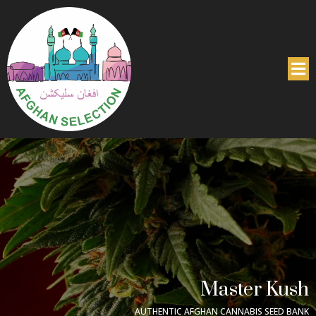
Master Kush
AUTHENTIC AFGHAN CANNABIS SEED BANK