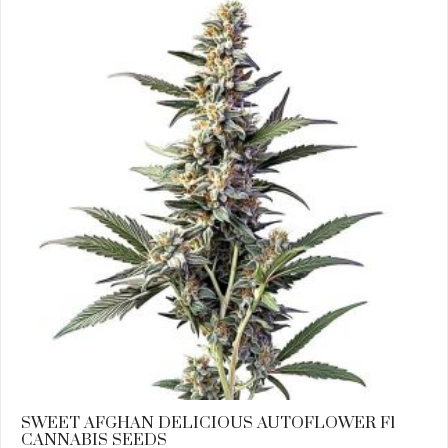
SWEET AFGHAN DELICIOUS AUTOFLOWER F1
CANNABIS SEEDS