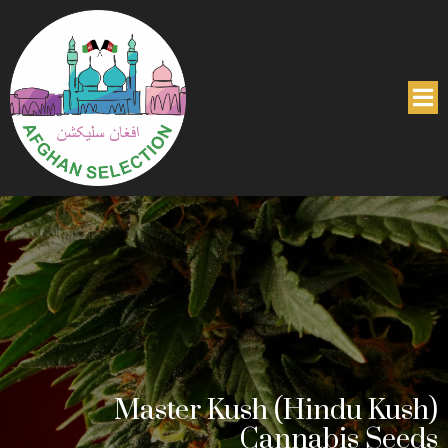
Master Kush (Hindu Kush)
Cannabis Seeds