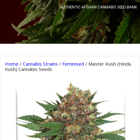
AUTHENTIC AFGHAN CANNABIS SEED BANK
Home
/
Cannabis Strains
/
Feminised
/ Master Kush (Hindu
Kush) Cannabis Seeds