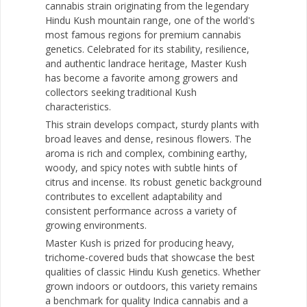
cannabis strain originating from the legendary
Hindu Kush mountain range, one of the world's
most famous regions for premium cannabis
genetics. Celebrated for its stability, resilience,
and authentic landrace heritage, Master Kush
has become a favorite among growers and
collectors seeking traditional Kush
characteristics.
This strain develops compact, sturdy plants with
broad leaves and dense, resinous flowers. The
aroma is rich and complex, combining earthy,
woody, and spicy notes with subtle hints of
citrus and incense. Its robust genetic background
contributes to excellent adaptability and
consistent performance across a variety of
growing environments.
Master Kush is prized for producing heavy,
trichome-covered buds that showcase the best
qualities of classic Hindu Kush genetics. Whether
grown indoors or outdoors, this variety remains
a benchmark for quality Indica cannabis and a