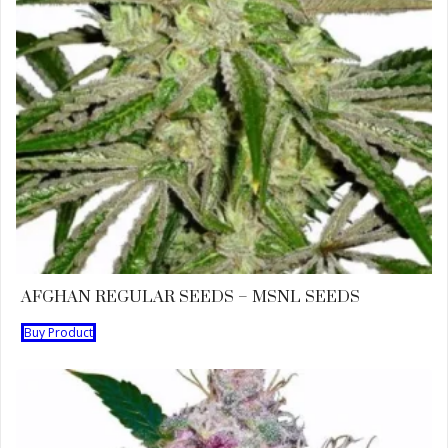
AFGHAN REGULAR SEEDS – MSNL SEEDS
Buy Product