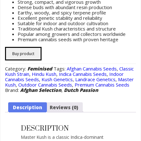
Strong, compact, and vigorous growth
Dense buds with abundant resin production
Earthy, woody, and spicy terpene profile
Excellent genetic stability and reliability
Suitable for indoor and outdoor cultivation
Traditional Kush characteristics and structure
Popular among growers and collectors worldwide
Premium cannabis seeds with proven heritage
Buy product
Category:
Feminised
Tags:
Afghan Cannabis Seeds
,
Classic
Kush Strain
,
Hindu Kush
,
Indica Cannabis Seeds
,
Indoor
Cannabis Seeds
,
Kush Genetics
,
Landrace Genetics
,
Master
Kush
,
Outdoor Cannabis Seeds
,
Premium Cannabis Seeds
Brand:
Afghan Selection
,
Dutch Passion
Description
Reviews (0)
DESCRIPTION
Master Kush is a classic Indica-dominant