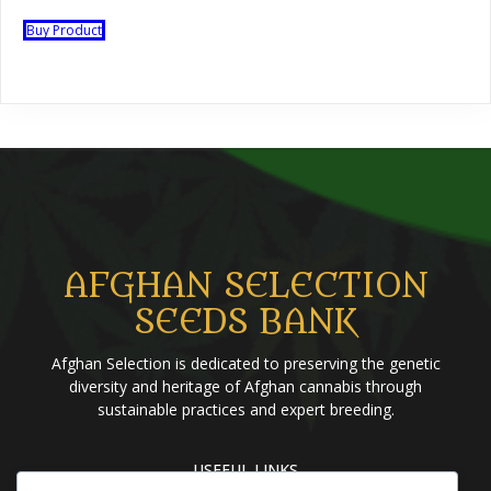
Buy Product
AFGHAN SELECTION
SEEDS BANK
Afghan Selection is dedicated to preserving the genetic
diversity and heritage of Afghan cannabis through
sustainable practices and expert breeding.
USEFUL LINKS