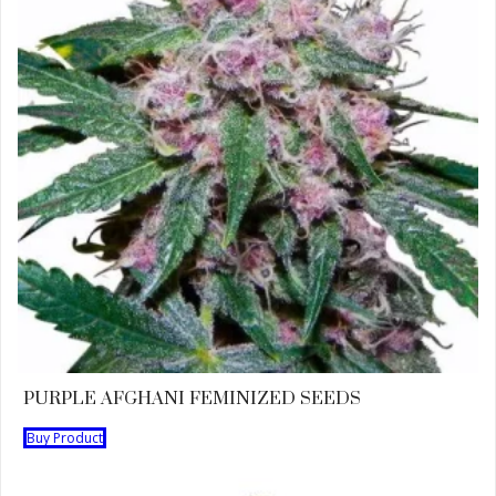
PURPLE AFGHANI FEMINIZED SEEDS
Buy Product