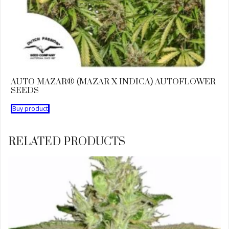
AUTO MAZAR® (MAZAR X INDICA) AUTOFLOWER
SEEDS
Buy product
RELATED PRODUCTS