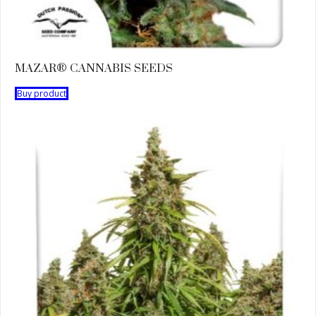
MAZAR® CANNABIS SEEDS
Buy product