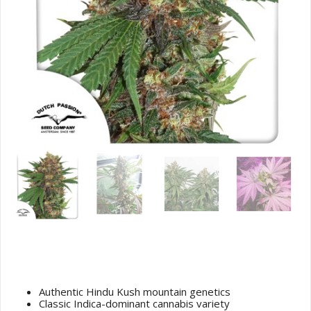
Master Kush (Hindu Kush) Cannabis
Seeds
Authentic Hindu Kush mountain genetics
Classic Indica-dominant cannabis variety