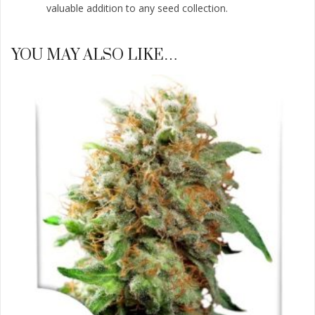
valuable addition to any seed collection.
YOU MAY ALSO LIKE…