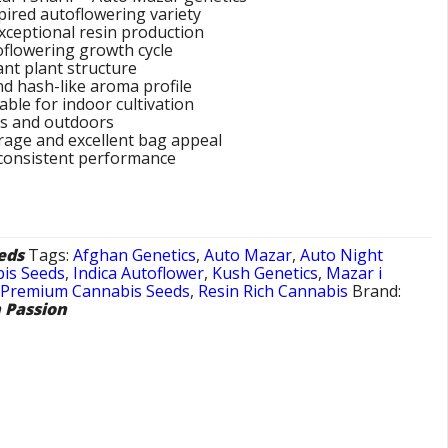
ired autoflowering variety
xceptional resin production
toflowering growth cycle
nt plant structure
and hash-like aroma profile
ble for indoor cultivation
rs and outdoors
rage and excellent bag appeal
 consistent performance
eds
Tags:
Afghan Genetics
,
Auto Mazar
,
Auto Night
is Seeds
,
Indica Autoflower
,
Kush Genetics
,
Mazar i
,
Premium Cannabis Seeds
,
Resin Rich Cannabis
Brand:
 Passion