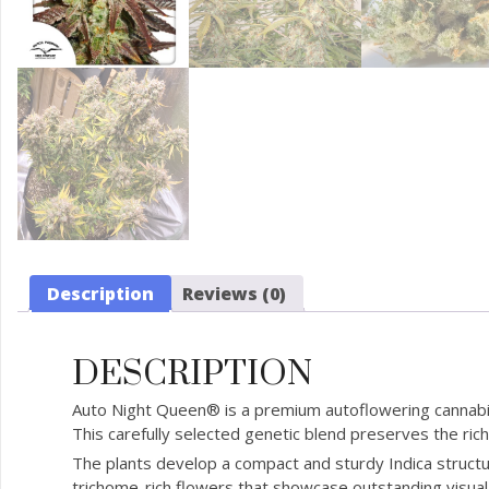
Description
Reviews (0)
DESCRIPTION
Auto Night Queen® is a premium autoflowering cannabis
This carefully selected genetic blend preserves the ric
The plants develop a compact and sturdy Indica structu
trichome-rich flowers that showcase outstanding visual 