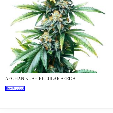
AFGHAN KUSH REGULAR SEEDS
Buy Product