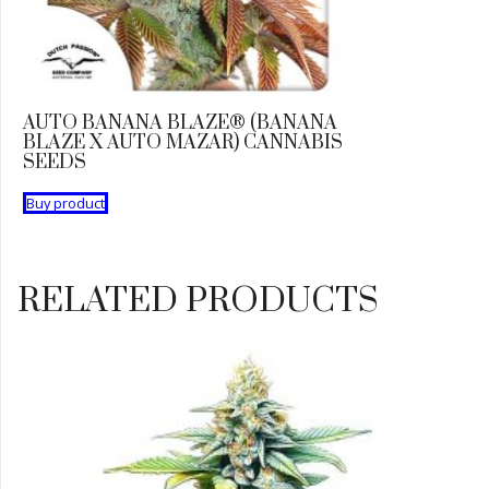
AUTO BANANA BLAZE® (BANANA
BLAZE X AUTO MAZAR) CANNABIS
SEEDS
Buy product
RELATED PRODUCTS