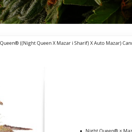
 Queen® ((Night Queen X Mazar i Sharif) X Auto Mazar) Can
Auto Ni
((Night
Sharif) 
Cannabi
Night Queen® × Maza