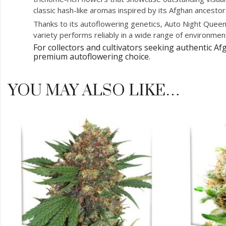
classic hash-like aromas inspired by its Afghan ancestor
Thanks to its autoflowering genetics, Auto Night Queen®
variety performs reliably in a wide range of environmen
For collectors and cultivators seeking authentic 
premium autoflowering choice.
YOU MAY ALSO LIKE…