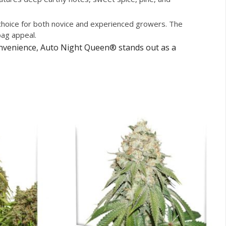
t choice for both novice and experienced growers. The
bag appeal.
convenience, Auto Night Queen® stands out as a