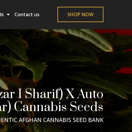
ds
Contact us
SHOP NOW
r I Sharif) X Auto
r) Cannabis Seeds
ENTIC AFGHAN CANNABIS SEED BANK