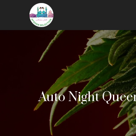
Auto Night Queen