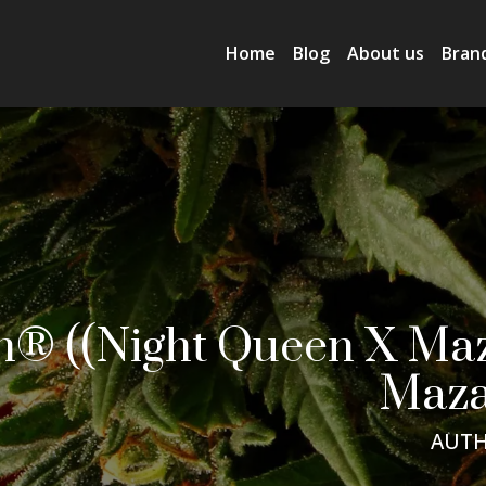
Home
Blog
About us
Bran
® ((Night Queen X Maza
Maza
AUTH