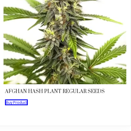
AFGHAN HASH PLANT REGULAR SEEDS
Buy Product