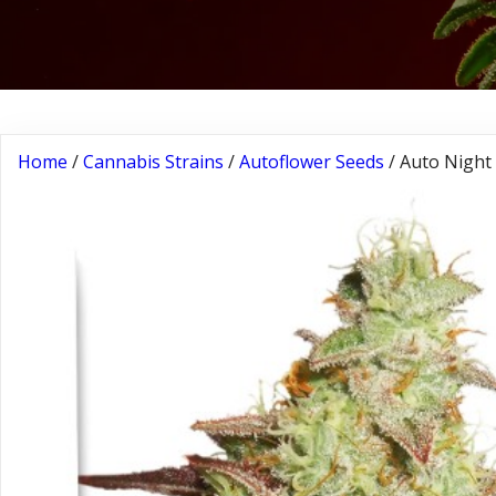
Home
/
Cannabis Strains
/
Autoflower Seeds
/ Auto Night