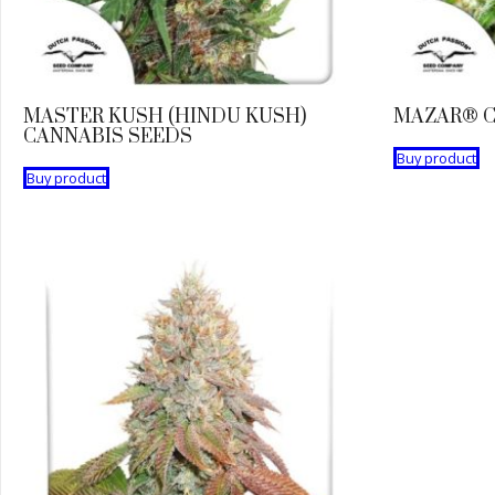
MASTER KUSH (HINDU KUSH)
MAZAR® C
CANNABIS SEEDS
Buy product
Buy product