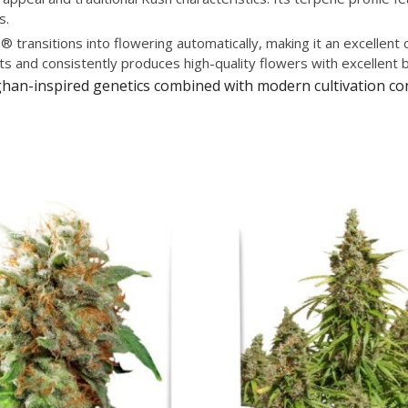
s.
 transitions into flowering automatically, making it an excellen
ts and consistently produces high-quality flowers with excellent 
Afghan-inspired genetics combined with modern cultivation 