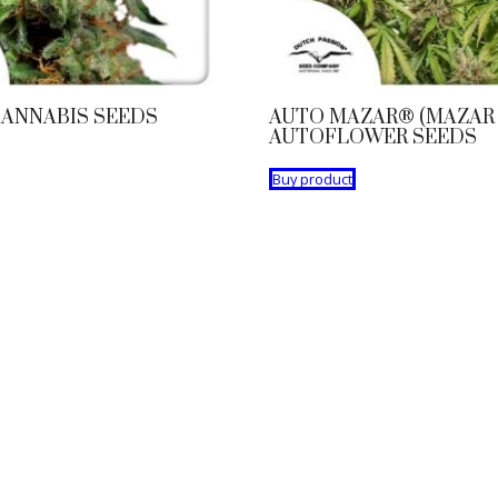
ANNABIS SEEDS
AUTO MAZAR® (MAZAR 
AUTOFLOWER SEEDS
Buy product