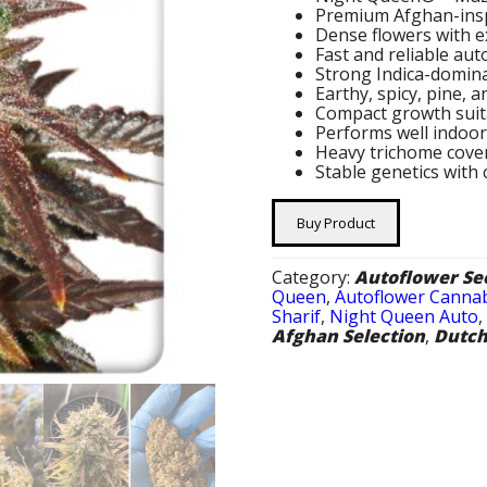
Premium Afghan-insp
Dense flowers with e
Fast and reliable au
Strong Indica-domina
Earthy, spicy, pine, 
Compact growth suita
Performs well indoo
Heavy trichome cove
Stable genetics with
Buy Product
Category:
Autoflower Se
Queen
,
Autoflower Cannab
Sharif
,
Night Queen Auto
Afghan Selection
,
Dutch