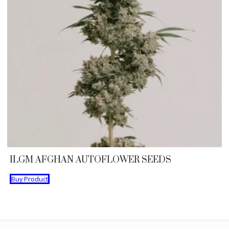
ILGM AFGHAN AUTOFLOWER SEEDS
Buy Product