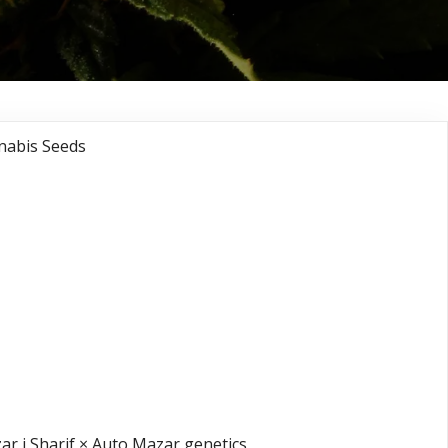
nabis Seeds
ght Queen®
 Queen X Mazar i
X Auto Mazar)
s Seeds
r i Sharif × Auto Mazar genetics