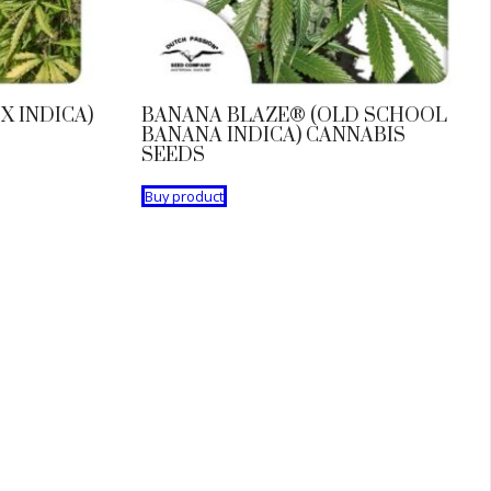
X INDICA)
BANANA BLAZE® (OLD SCHOOL
BANANA INDICA) CANNABIS
SEEDS
Buy product