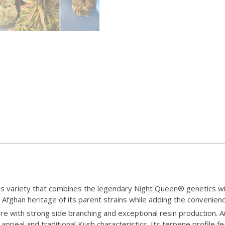
 variety that combines the legendary Night Queen® genetics wit
h Afghan heritage of its parent strains while adding the conveni
re with strong side branching and exceptional resin production.
appeal and traditional Kush characteristics. Its terpene profile 