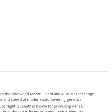
h the renowned Mazar i Sharif and Auto Mazar lineage.
ence and speed of modern autoflowering genetics.
 Auto Night Queen® is known for producing dense,
features deep earthy notes, sweet spice, pine, and