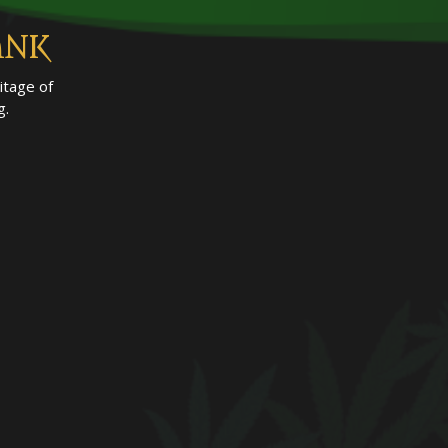
ANK
itage of
g.