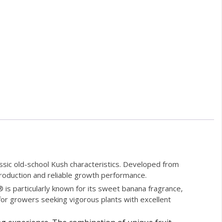
ssic old-school Kush characteristics. Developed from
 production and reliable growth performance.
is particularly known for its sweet banana fragrance,
 for growers seeking vigorous plants with excellent