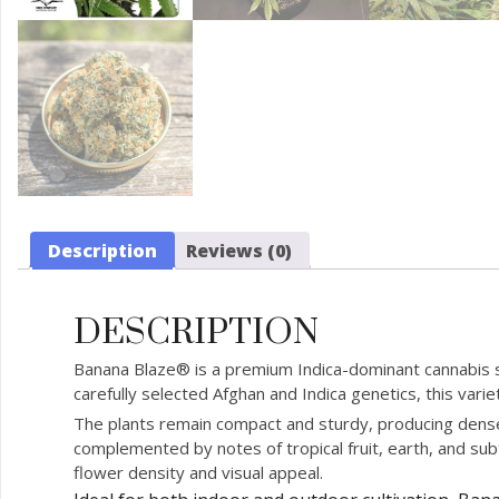
Description
Reviews (0)
DESCRIPTION
Banana Blaze® is a premium Indica-dominant cannabis st
carefully selected Afghan and Indica genetics, this var
The plants remain compact and sturdy, producing dense,
complemented by notes of tropical fruit, earth, and subt
flower density and visual appeal.