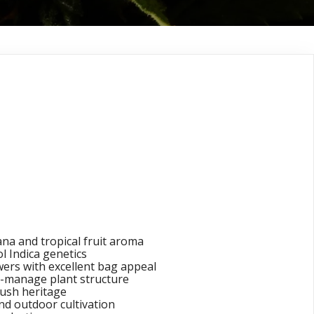
Blaze® (Old
Banana Indica)
s Seeds
na and tropical fruit aroma
 Indica genetics
wers with excellent bag appeal
-manage plant structure
ush heritage
nd outdoor cultivation