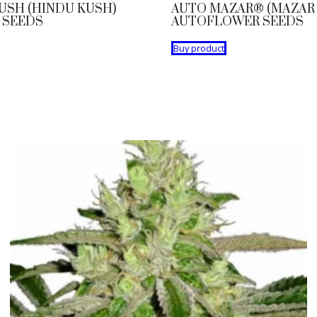
USH (HINDU KUSH)
AUTO MAZAR® (MAZAR 
 SEEDS
AUTOFLOWER SEEDS
Buy product