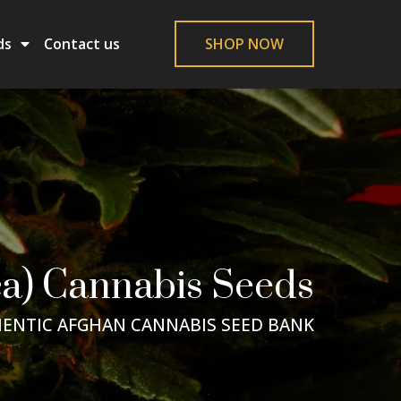
ds
Contact us
SHOP NOW
a) Cannabis Seeds
ENTIC AFGHAN CANNABIS SEED BANK