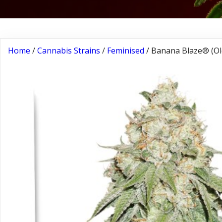
Home
/
Cannabis Strains
/
Feminised
/ Banana Blaze® (Ol