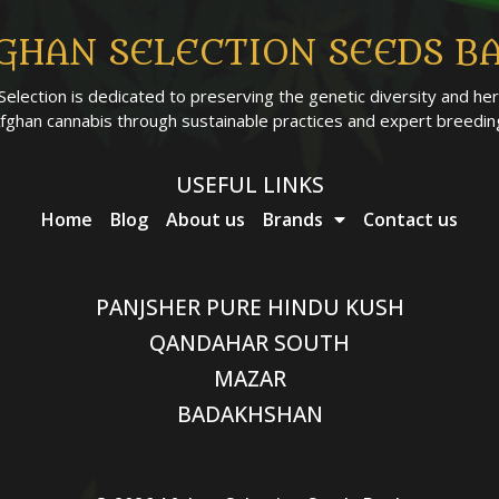
GHAN SELECTION SEEDS B
Selection is dedicated to preserving the genetic diversity and her
fghan cannabis through sustainable practices and expert breedin
USEFUL LINKS
Home
Blog
About us
Brands
Contact us
PANJSHER PURE HINDU KUSH
QANDAHAR SOUTH
MAZAR
BADAKHSHAN