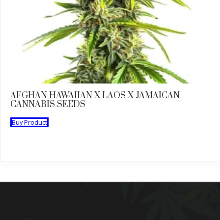
AFGHAN HAWAIIAN X LAOS X JAMAICAN
CANNABIS SEEDS
Buy Product