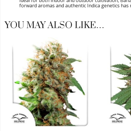
Ideal for both indoor and outdoor cultivation, Ban
forward aromas and authentic Indica genetics has m
YOU MAY ALSO LIKE…