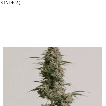
X INDICA)