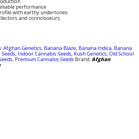
roduction
eliable performance
profile with earthy undertones
ollectors and connoisseurs
s:
Afghan Genetics
,
Banana Blaze
,
Banana Indica
,
Banana
s Seeds
,
Indoor Cannabis Seeds
,
Kush Genetics
,
Old School
Seeds
,
Premium Cannabis Seeds
Brand:
Afghan
n