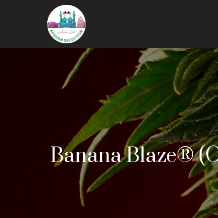
Banana Blaze® (O