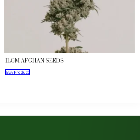
ILGM AFGHAN SEEDS
Buy Product