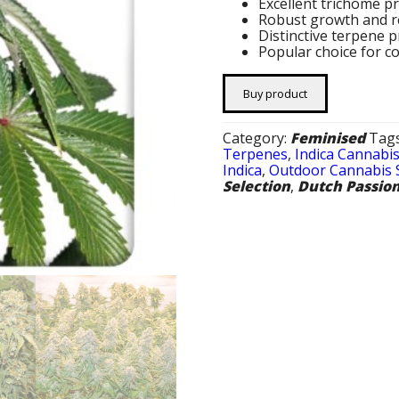
Excellent trichome p
Robust growth and r
Distinctive terpene 
Popular choice for c
Buy product
Category:
Feminised
Tag
Terpenes
,
Indica Cannabi
Indica
,
Outdoor Cannabis 
Selection
,
Dutch Passio