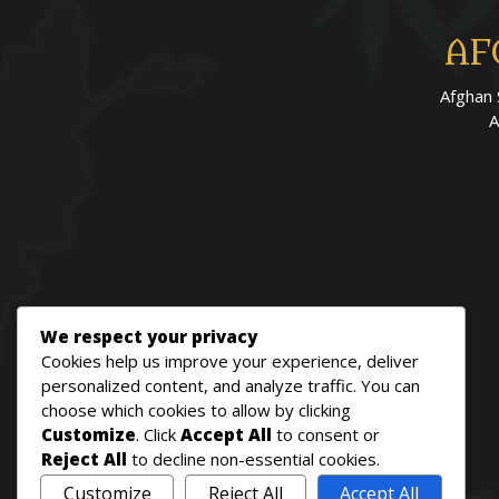
AF
Afghan 
A
We respect your privacy
Cookies help us improve your experience, deliver
personalized content, and analyze traffic. You can
choose which cookies to allow by clicking
Customize
. Click
Accept All
to consent or
Reject All
to decline non-essential cookies.
Customize
Reject All
Accept All