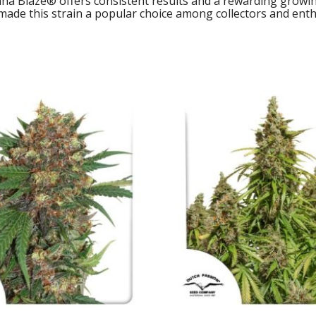
ana Blaze® offers consistent results and a rewarding growi
ade this strain a popular choice among collectors and enthu