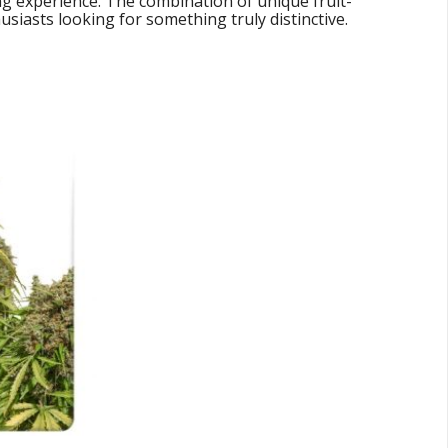
ng experience. The combination of unique fruit-
siasts looking for something truly distinctive.