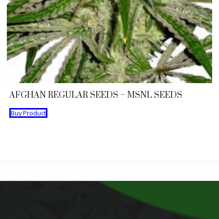
AFGHAN REGULAR SEEDS – MSNL SEEDS
Buy Product