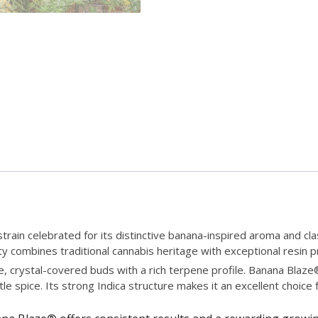
rain celebrated for its distinctive banana-inspired aroma and cla
iety combines traditional cannabis heritage with exceptional resin
 crystal-covered buds with a rich terpene profile. Banana Blaze® 
le spice. Its strong Indica structure makes it an excellent choice