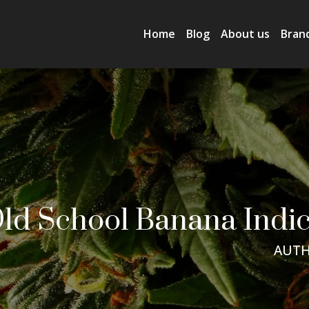
Home
Blog
About us
Bran
ld School Banana Indic
AUTH