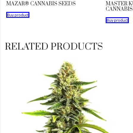
MAZAR® CANNABIS SEEDS
MASTER K
CANNABIS
Buy product
Buy product
RELATED PRODUCTS