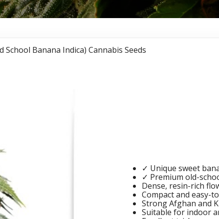
d School Banana Indica) Cannabis Seeds
Banana 
School 
Cannabi
✓ Unique sweet bana
✓ Premium old-school
Dense, resin-rich flo
Compact and easy-to
Strong Afghan and K
Suitable for indoor a