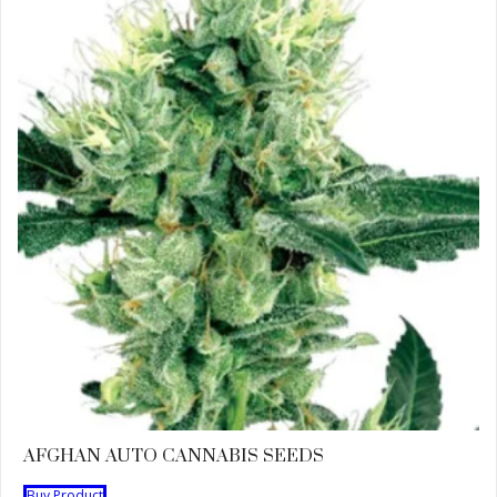
AFGHAN AUTO CANNABIS SEEDS
Buy Product