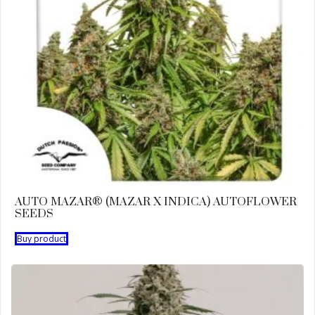
AUTO MAZAR® (MAZAR X INDICA) AUTOFLOWER
SEEDS
Buy product