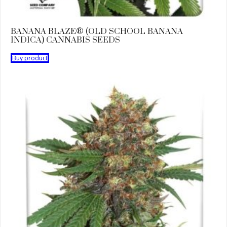
BANANA BLAZE® (OLD SCHOOL BANANA
INDICA) CANNABIS SEEDS
Buy product