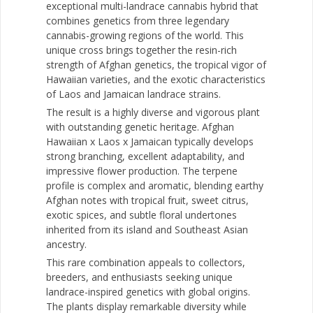
exceptional multi-landrace cannabis hybrid that
combines genetics from three legendary
cannabis-growing regions of the world. This
unique cross brings together the resin-rich
strength of Afghan genetics, the tropical vigor of
Hawaiian varieties, and the exotic characteristics
of Laos and Jamaican landrace strains.
The result is a highly diverse and vigorous plant
with outstanding genetic heritage. Afghan
Hawaiian x Laos x Jamaican typically develops
strong branching, excellent adaptability, and
impressive flower production. The terpene
profile is complex and aromatic, blending earthy
Afghan notes with tropical fruit, sweet citrus,
exotic spices, and subtle floral undertones
inherited from its island and Southeast Asian
ancestry.
This rare combination appeals to collectors,
breeders, and enthusiasts seeking unique
landrace-inspired genetics with global origins.
The plants display remarkable diversity while