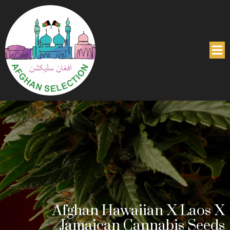
Afghan Hawaiian X Laos X
Jamaican Cannabis Seeds