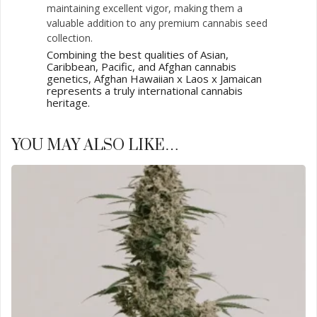
maintaining excellent vigor, making them a
valuable addition to any premium cannabis seed
collection.
Combining the best qualities of Asian,
Caribbean, Pacific, and Afghan cannabis
genetics, Afghan Hawaiian x Laos x Jamaican
represents a truly international cannabis
heritage.
YOU MAY ALSO LIKE…