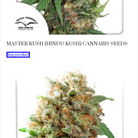
MASTER KUSH (HINDU KUSH) CANNABIS SEEDS
Buy product