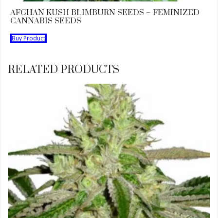
AFGHAN KUSH BLIMBURN SEEDS – FEMINIZED
CANNABIS SEEDS
Buy Product
RELATED PRODUCTS