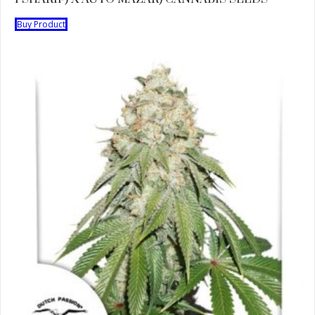
Buy Product