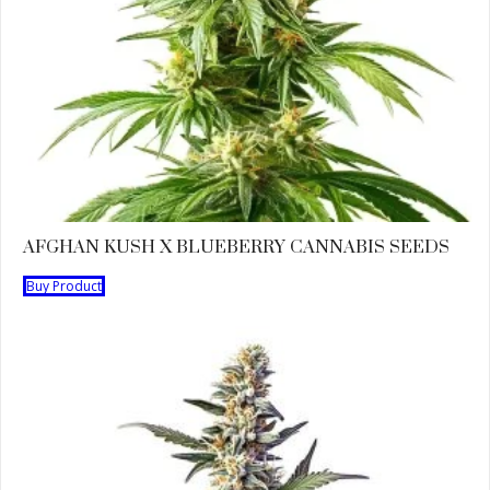
AFGHAN KUSH X BLUEBERRY CANNABIS SEEDS
Buy Product