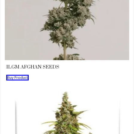
ILGM AFGHAN SEEDS
Buy Product