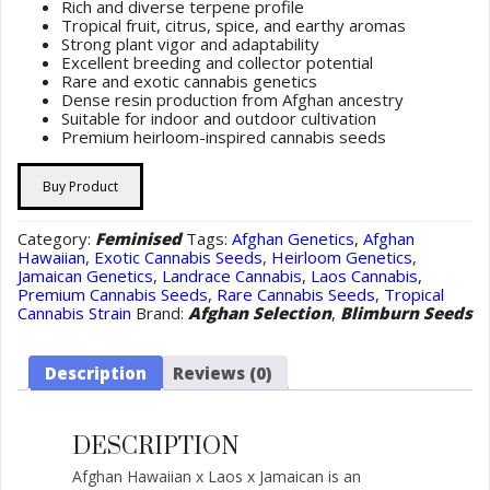
Rich and diverse terpene profile
Tropical fruit, citrus, spice, and earthy aromas
Strong plant vigor and adaptability
Excellent breeding and collector potential
Rare and exotic cannabis genetics
Dense resin production from Afghan ancestry
Suitable for indoor and outdoor cultivation
Premium heirloom-inspired cannabis seeds
Buy Product
Category:
Feminised
Tags:
Afghan Genetics
,
Afghan
Hawaiian
,
Exotic Cannabis Seeds
,
Heirloom Genetics
,
Jamaican Genetics
,
Landrace Cannabis
,
Laos Cannabis
,
Premium Cannabis Seeds
,
Rare Cannabis Seeds
,
Tropical
Cannabis Strain
Brand:
Afghan Selection
,
Blimburn Seeds
Description
Reviews (0)
DESCRIPTION
Afghan Hawaiian x Laos x Jamaican is an