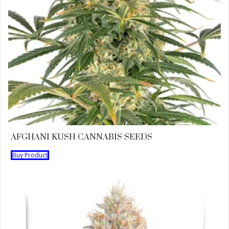
AFGHANI KUSH CANNABIS SEEDS
Buy Product