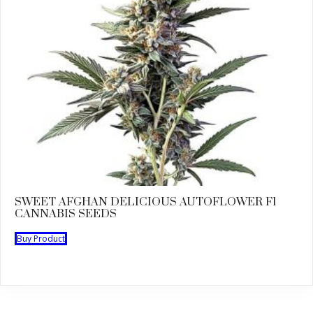
SWEET AFGHAN DELICIOUS AUTOFLOWER F1
CANNABIS SEEDS
Buy Product