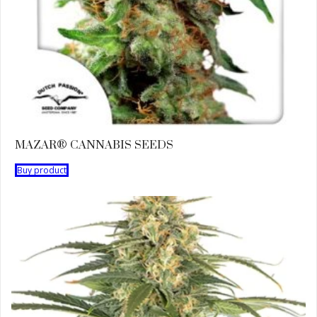
MAZAR® CANNABIS SEEDS
Buy product