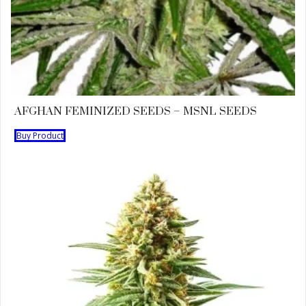
AFGHAN FEMINIZED SEEDS – MSNL SEEDS
Buy Product