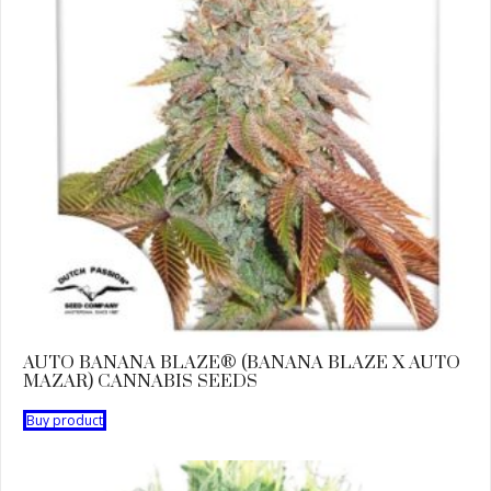
AUTO BANANA BLAZE® (BANANA BLAZE X AUTO
MAZAR) CANNABIS SEEDS
Buy product