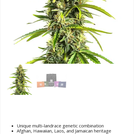
Afghan Hawaiian x Laos x Jamaican
Cannabis Seeds
Unique multi-landrace genetic combination
Afghan, Hawaiian, Laos, and Jamaican heritage