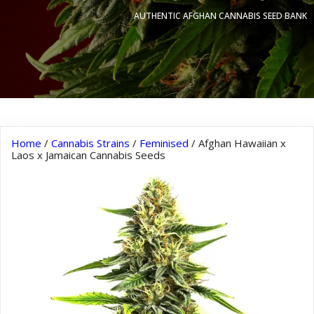
AUTHENTIC AFGHAN CANNABIS SEED BANK
Home
/
Cannabis Strains
/
Feminised
/ Afghan Hawaiian x
Laos x Jamaican Cannabis Seeds