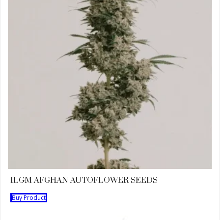
ILGM AFGHAN AUTOFLOWER SEEDS
Buy Product