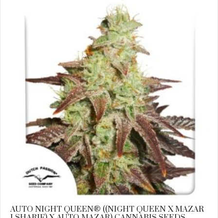
AUTO NIGHT QUEEN® ((NIGHT QUEEN X MAZAR
I SHARIF) X AUTO MAZAR) CANNABIS SEEDS