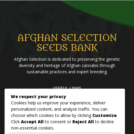
AFGHAN SELECTION
SEEDS BANK
Afghan Selection is dedicated to preserving the genetic
diversity and heritage of Afghan cannabis through
sustainable practices and expert breeding.
USEFUL LINKS
Home
Blog
About us
Brands
Contact us
We respect your privacy
Cookies help us improve your experience, deliver
personalized content, and analyze traffic. You can
choose which cookies to allow by clicking
Customize
.
PANJSHER PURE HINDU KUSH
Click
Accept All
to consent or
Reject All
to decline
QANDAHAR SOUTH
non-essential cookies.