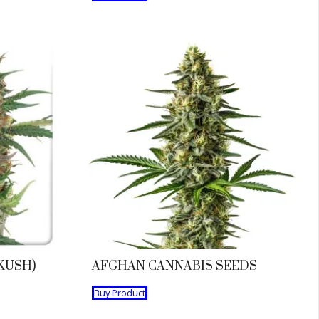
KUSH)
AFGHAN CANNABIS SEEDS
Buy Product