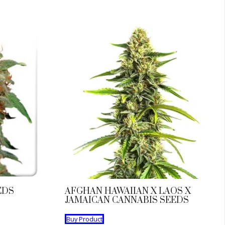
EDS
AFGHAN HAWAIIAN X LAOS X
JAMAICAN CANNABIS SEEDS
Buy Product