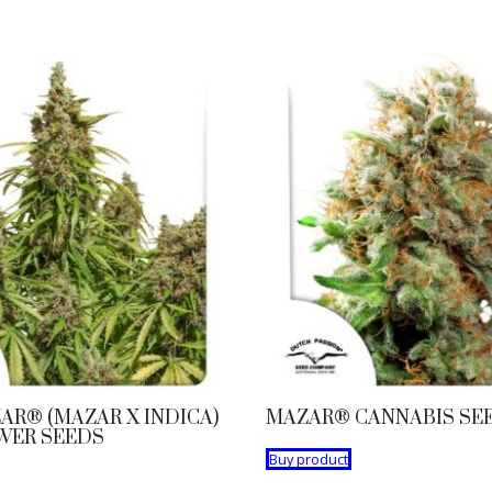
AR® (MAZAR X INDICA)
MAZAR® CANNABIS SE
WER SEEDS
Buy product