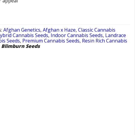
r appeal
s:
Afghan Genetics
,
Afghan x Haze
,
Classic Cannabis
ybrid Cannabis Seeds
,
Indoor Cannabis Seeds
,
Landrace
is Seeds
,
Premium Cannabis Seeds
,
Resin Rich Cannabis
,
Blimburn Seeds