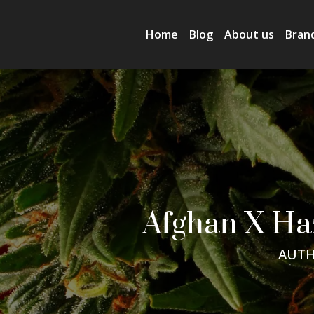
Home
Blog
About us
Bran
Afghan X Ha
AUTH