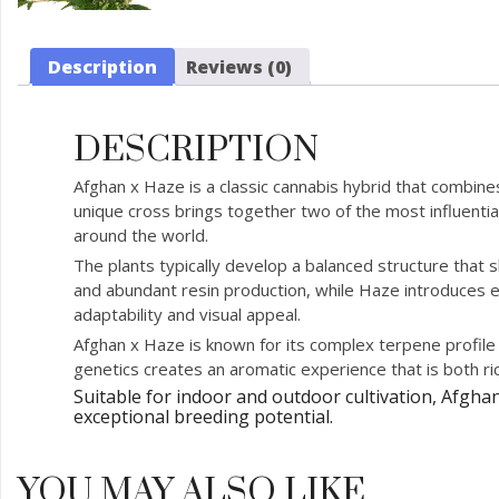
Description
Reviews (0)
DESCRIPTION
Afghan x Haze is a classic cannabis hybrid that combin
unique cross brings together two of the most influential
around the world.
The plants typically develop a balanced structure that
and abundant resin production, while Haze introduces en
adaptability and visual appeal.
Afghan x Haze is known for its complex terpene profile 
genetics creates an aromatic experience that is both ric
Suitable for indoor and outdoor cultivation, Afgha
exceptional breeding potential.
YOU MAY ALSO LIKE…