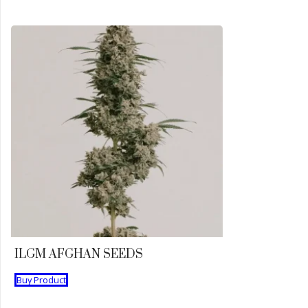
ILGM AFGHAN SEEDS
Buy Product