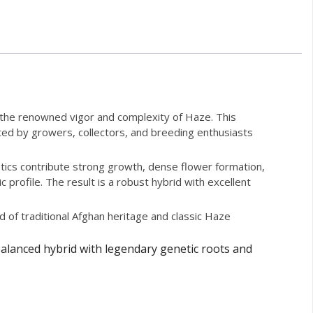
h the renowned vigor and complexity of Haze. This
iated by growers, collectors, and breeding enthusiasts
etics contribute strong growth, dense flower formation,
rofile. The result is a robust hybrid with excellent
d of traditional Afghan heritage and classic Haze
balanced hybrid with legendary genetic roots and