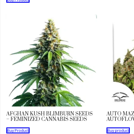
AFGHAN KUSH BLIMBURN SEEDS
AUTO MAZ
– FEMINIZED CANNABIS SEEDS
AUTOFLO
Buy Product
Buy product