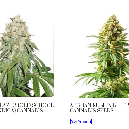
LAZE® (OLD SCHOOL
AFGHAN KUSH X BLUE
NDICA) CANNABIS
CANNABIS SEEDS
Buy Product