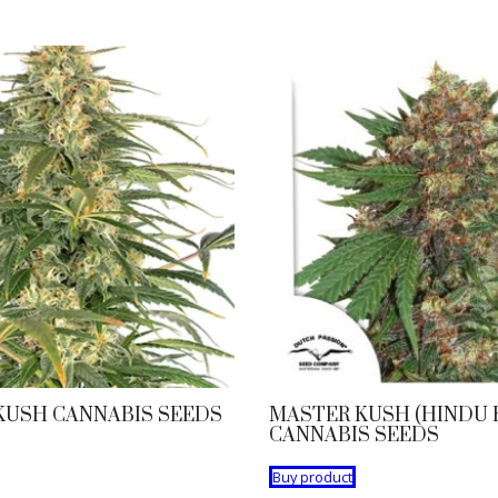
KUSH CANNABIS SEEDS
MASTER KUSH (HINDU 
CANNABIS SEEDS
Buy product