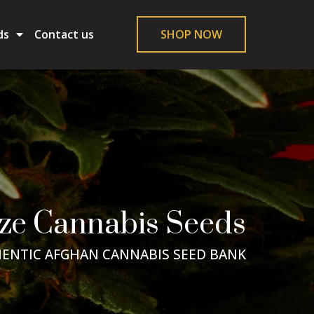
ds
Contact us
SHOP NOW
ze Cannabis Seeds
ENTIC AFGHAN CANNABIS SEED BANK