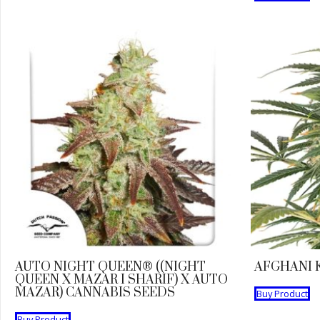
AUTO NIGHT QUEEN® ((NIGHT
AFGHANI 
QUEEN X MAZAR I SHARIF) X AUTO
MAZAR) CANNABIS SEEDS
Buy Product
Buy Product