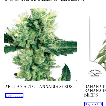
AFGHAN AUTO CANNABIS SEEDS
BANANA B
BANANA I
SEEDS
Buy Product
Buy product