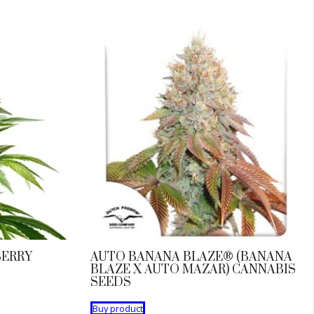
BERRY
AUTO BANANA BLAZE® (BANANA
BLAZE X AUTO MAZAR) CANNABIS
SEEDS
Buy product