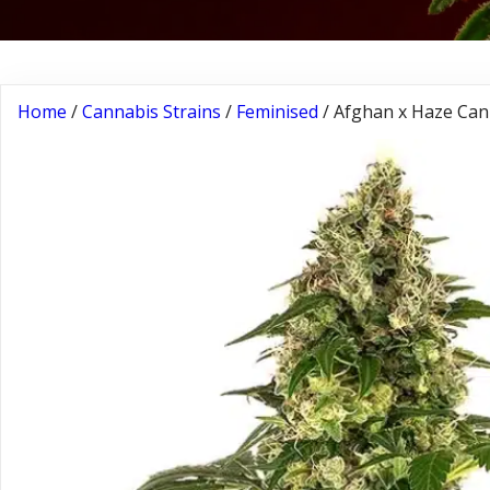
Home
/
Cannabis Strains
/
Feminised
/ Afghan x Haze Can