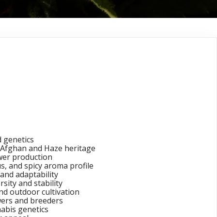
x Haze Cannabis
 genetics
Afghan and Haze heritage
ower production
s, and spicy aroma profile
and adaptability
rsity and stability
nd outdoor cultivation
ers and breeders
abis genetics