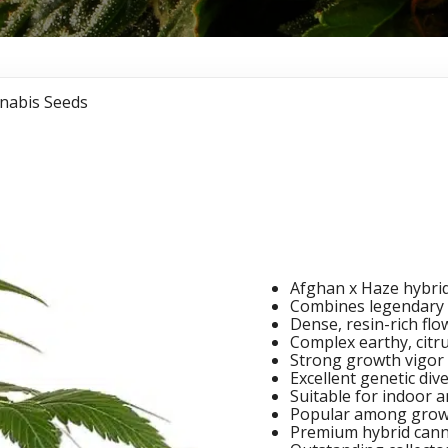
nabis Seeds
Afghan 
Seeds
Afghan x Haze hybrid
Combines legendary 
Dense, resin-rich fl
Complex earthy, citru
Strong growth vigor 
Excellent genetic dive
Suitable for indoor a
Popular among grow
Premium hybrid cann