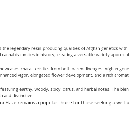
es the legendary resin-producing qualities of Afghan genetics wit
 cannabis families in history, creating a versatile variety apprec
 showcases characteristics from both parent lineages. Afghan gen
hanced vigor, elongated flower development, and a rich aromatic p
featuring earthy, woody, spicy, citrus, and herbal notes. The blen
h and distinctive.
n x Haze remains a popular choice for those seeking a well-