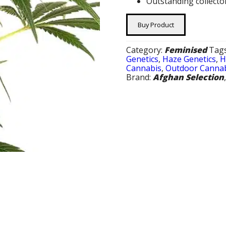
Outstanding collecto
Buy Product
Category:
Feminised
Tag
Genetics
,
Haze Genetics
,
H
Cannabis
,
Outdoor Cannab
Brand:
Afghan Selection