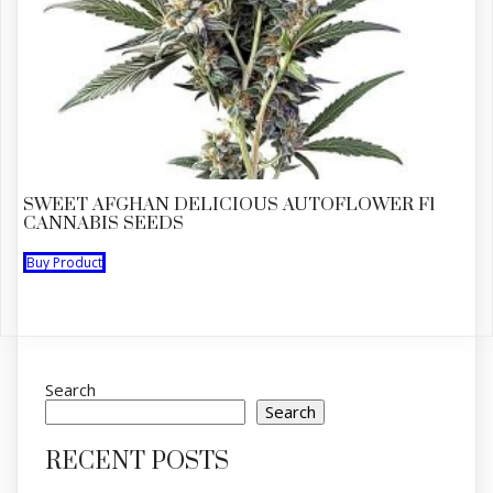
SWEET AFGHAN DELICIOUS AUTOFLOWER F1
CANNABIS SEEDS
Buy Product
Search
Search
RECENT POSTS