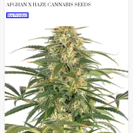
AFGHAN X HAZE CANNABIS SEEDS
Buy Product