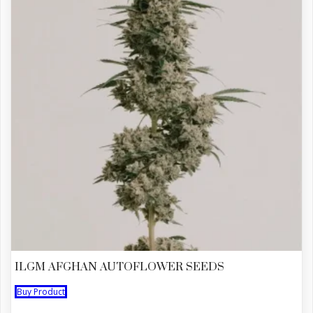
ILGM AFGHAN AUTOFLOWER SEEDS
Buy Product