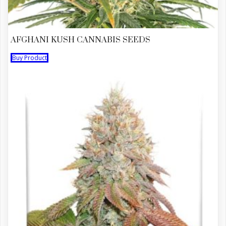
AFGHANI KUSH CANNABIS SEEDS
Buy Product