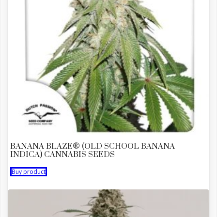
BANANA BLAZE® (OLD SCHOOL BANANA
INDICA) CANNABIS SEEDS
Buy product