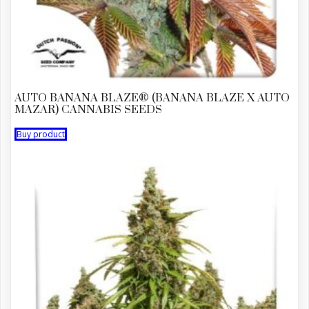
AUTO BANANA BLAZE® (BANANA BLAZE X AUTO
MAZAR) CANNABIS SEEDS
Buy product