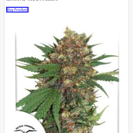
Buy Product