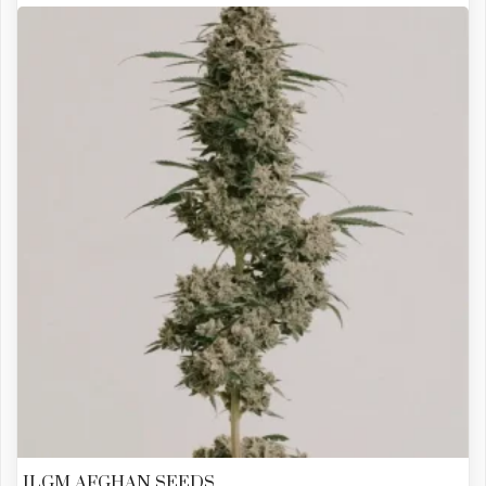
ILGM AFGHAN SEEDS