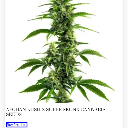
AFGHAN KUSH X SUPER SKUNK CANNABIS
SEEDS
Buy Product