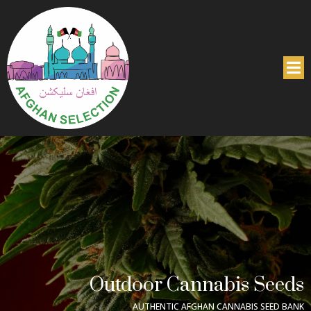
Outdoor Cannabis Seeds
AUTHENTIC AFGHAN CANNABIS SEED BANK