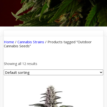
Home
/
Cannabis Strains
/ Products tagged “Outdoor
Cannabis Seeds”
Outdoor Cannabis Seeds
Showing all 12 results