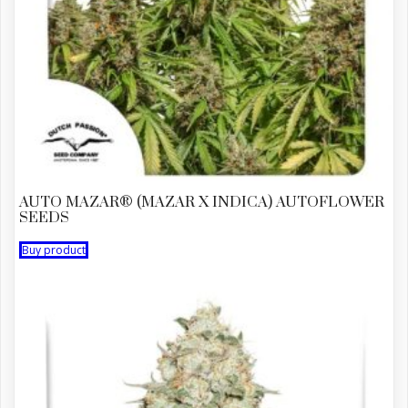
AUTO MAZAR® (MAZAR X INDICA) AUTOFLOWER
SEEDS
Buy product