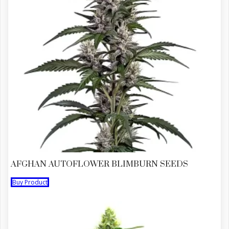
AFGHAN AUTOFLOWER BLIMBURN SEEDS
Buy Product