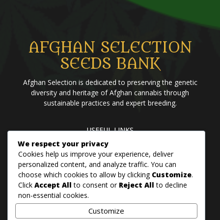
AFGHAN SELECTION
SEEDS BANK
Afghan Selection is dedicated to preserving the genetic
diversity and heritage of Afghan cannabis through
sustainable practices and expert breeding.
USEFUL LINKS
We respect your privacy
Home
Blog
About us
Brands
Contact us
Cookies help us improve your experience, deliver
personalized content, and analyze traffic. You can
choose which cookies to allow by clicking
Customize
.
PANJSHER PURE HINDU KUSH
Click
Accept All
to consent or
Reject All
to decline
QANDAHAR SOUTH
non-essential cookies.
MAZAR
Customize