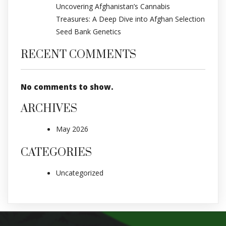
Uncovering Afghanistan’s Cannabis
Treasures: A Deep Dive into Afghan Selection
Seed Bank Genetics
RECENT COMMENTS
No comments to show.
ARCHIVES
May 2026
CATEGORIES
Uncategorized