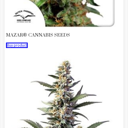
MAZAR® CANNABIS SEEDS
Buy product