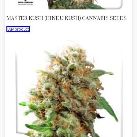
MASTER KUSH (HINDU KUSH) CANNABIS SEEDS
Buy product