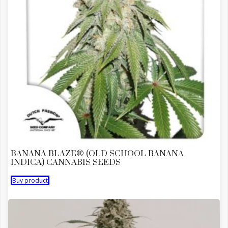
BANANA BLAZE® (OLD SCHOOL BANANA
INDICA) CANNABIS SEEDS
Buy product