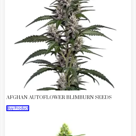
AFGHAN AUTOFLOWER BLIMBURN SEEDS
Buy Product