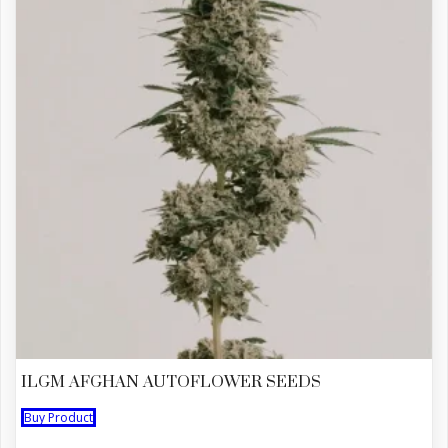
ILGM AFGHAN AUTOFLOWER SEEDS
Buy Product