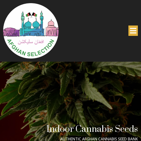
Indoor Cannabis Seeds
AUTHENTIC AFGHAN CANNABIS SEED BANK