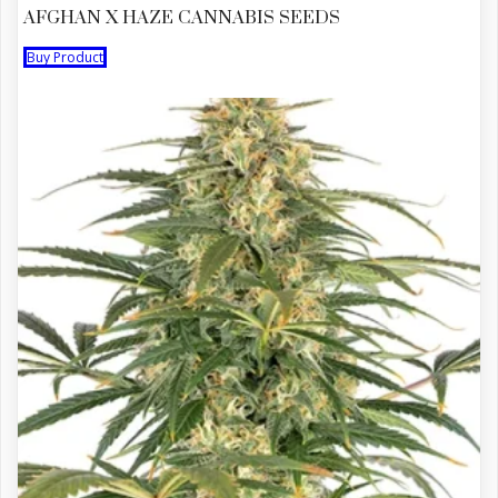
AFGHAN X HAZE CANNABIS SEEDS
Buy Product