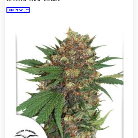
Buy Product