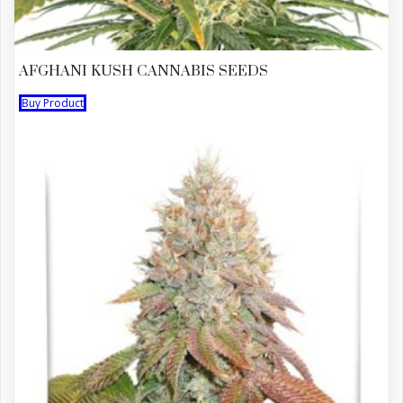
AFGHANI KUSH CANNABIS SEEDS
Buy Product