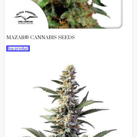
MAZAR® CANNABIS SEEDS
Buy product