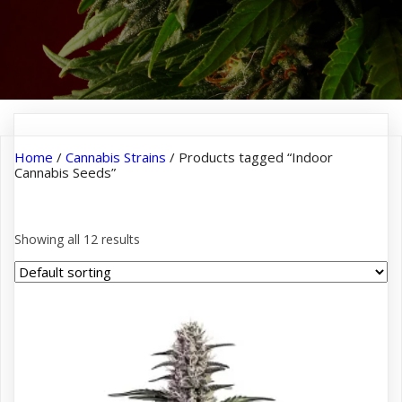
Home
/
Cannabis Strains
/ Products tagged “Indoor
Cannabis Seeds”
Indoor Cannabis Seeds
Showing all 12 results