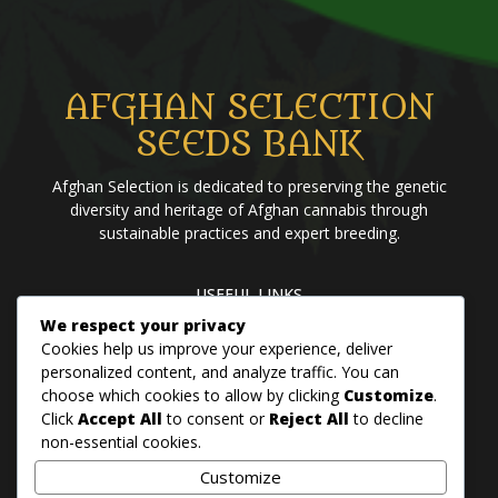
AFGHAN SELECTION
SEEDS BANK
Afghan Selection is dedicated to preserving the genetic
diversity and heritage of Afghan cannabis through
sustainable practices and expert breeding.
USEFUL LINKS
We respect your privacy
Home
Blog
About us
Brands
Contact us
Cookies help us improve your experience, deliver
personalized content, and analyze traffic. You can
choose which cookies to allow by clicking
Customize
.
PANJSHER PURE HINDU KUSH
Click
Accept All
to consent or
Reject All
to decline
QANDAHAR SOUTH
non-essential cookies.
MAZAR
Customize