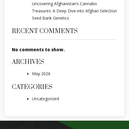
Uncovering Afghanistan’s Cannabis
Treasures: A Deep Dive into Afghan Selection
Seed Bank Genetics
RECENT COMMENTS
No comments to show.
ARCHIVES
May 2026
CATEGORIES
Uncategorized