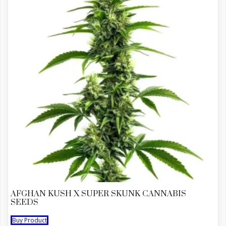
AFGHAN KUSH X SUPER SKUNK CANNABIS
SEEDS
Buy Product