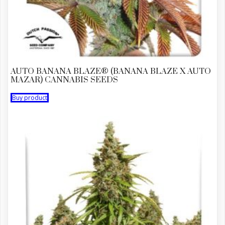
AUTO BANANA BLAZE® (BANANA BLAZE X AUTO
MAZAR) CANNABIS SEEDS
Buy product