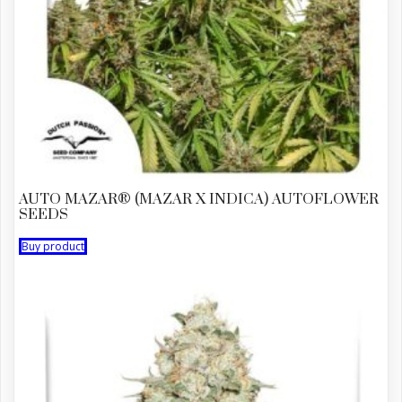
AUTO MAZAR® (MAZAR X INDICA) AUTOFLOWER
SEEDS
Buy product