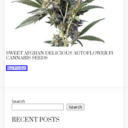
SWEET AFGHAN DELICIOUS AUTOFLOWER F1
CANNABIS SEEDS
Buy Product
Search
Search
RECENT POSTS