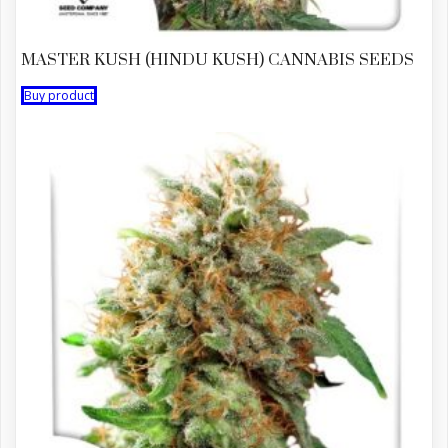
MASTER KUSH (HINDU KUSH) CANNABIS SEEDS
Buy product