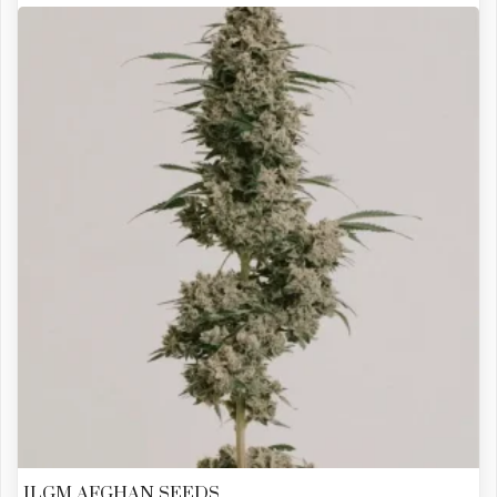
ILGM AFGHAN SEEDS