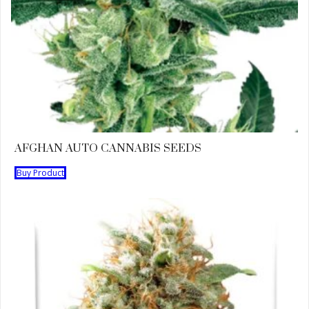
AFGHAN AUTO CANNABIS SEEDS
Buy Product