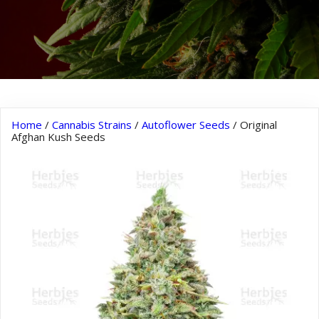
Home
/
Cannabis Strains
/
Autoflower Seeds
/ Original
Afghan Kush Seeds