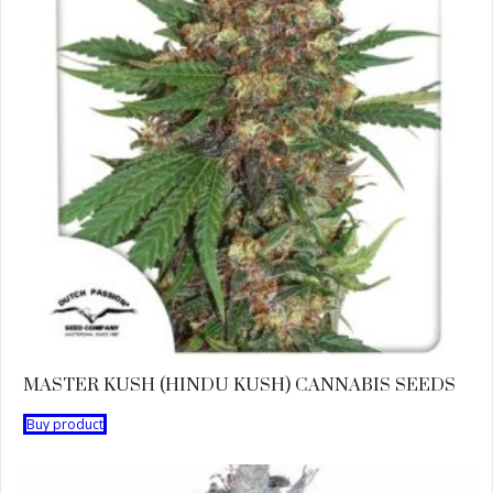
MASTER KUSH (HINDU KUSH) CANNABIS SEEDS
Buy product