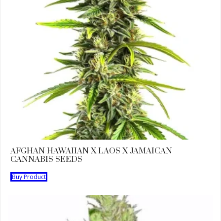
AFGHAN HAWAIIAN X LAOS X JAMAICAN
CANNABIS SEEDS
Buy Product