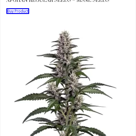
AFGHAN REGULAR SEEDS – MSNL SEEDS
Buy Product