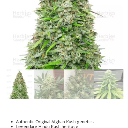
Original Afghan Kush Seeds
Authentic Original Afghan Kush genetics
Legendary Hindu Kush heritage