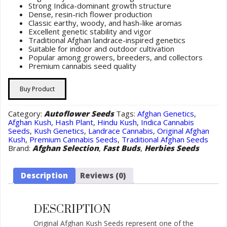
Strong Indica-dominant growth structure
Dense, resin-rich flower production
Classic earthy, woody, and hash-like aromas
Excellent genetic stability and vigor
Traditional Afghan landrace-inspired genetics
Suitable for indoor and outdoor cultivation
Popular among growers, breeders, and collectors
Premium cannabis seed quality
Buy Product
Category:
Autoflower Seeds
Tags:
Afghan Genetics
,
Afghan Kush
,
Hash Plant
,
Hindu Kush
,
Indica Cannabis
Seeds
,
Kush Genetics
,
Landrace Cannabis
,
Original Afghan
Kush
,
Premium Cannabis Seeds
,
Traditional Afghan Seeds
Brand:
Afghan Selection
,
Fast Buds
,
Herbies Seeds
Description
Reviews (0)
DESCRIPTION
Original Afghan Kush Seeds represent one of the