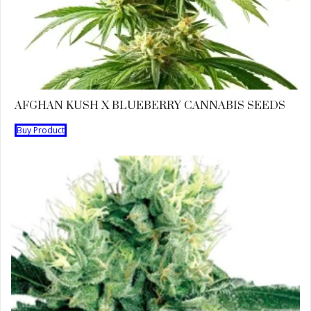
AFGHAN KUSH X BLUEBERRY CANNABIS SEEDS
Buy Product