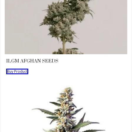
ILGM AFGHAN SEEDS
Buy Product