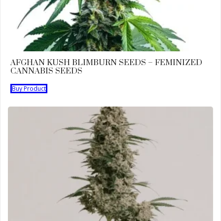
AFGHAN KUSH BLIMBURN SEEDS – FEMINIZED
CANNABIS SEEDS
Buy Product