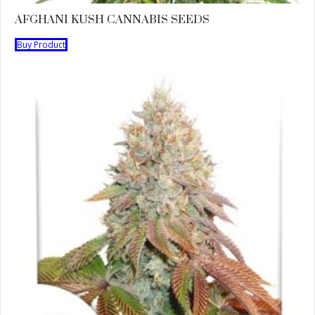
AFGHANI KUSH CANNABIS SEEDS
Buy Product