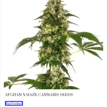
AFGHAN X HAZE CANNABIS SEEDS
Buy Product