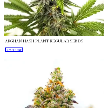
AFGHAN HASH PLANT REGULAR SEEDS
Buy Product