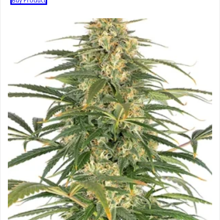
Buy Product