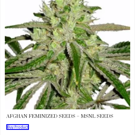
AFGHAN FEMINIZED SEEDS – MSNL SEEDS
Buy Product