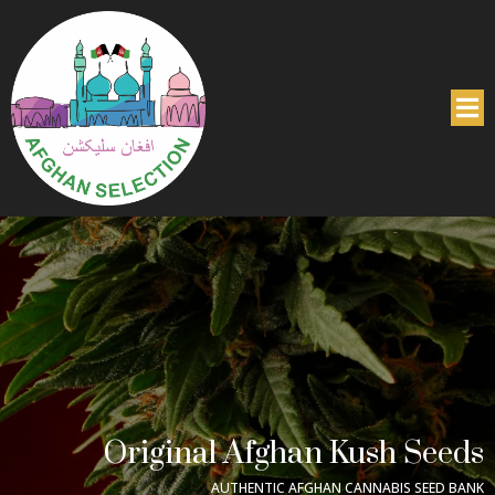
Original Afghan Kush Seeds
AUTHENTIC AFGHAN CANNABIS SEED BANK