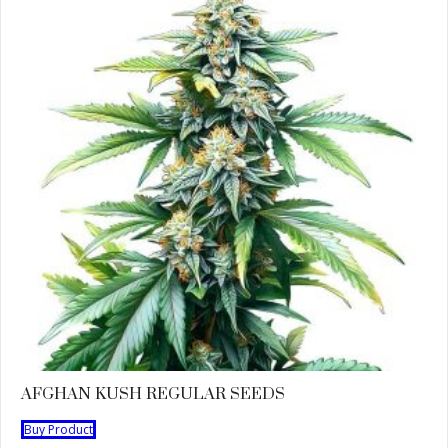
AFGHAN KUSH REGULAR SEEDS
Buy Product