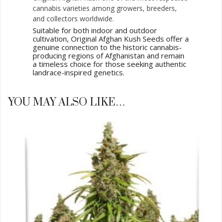
cannabis varieties among growers, breeders,
and collectors worldwide.
Suitable for both indoor and outdoor
cultivation, Original Afghan Kush Seeds offer a
genuine connection to the historic cannabis-
producing regions of Afghanistan and remain
a timeless choice for those seeking authentic
landrace-inspired genetics.
YOU MAY ALSO LIKE…