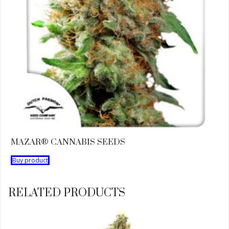
MAZAR® CANNABIS SEEDS
Buy product
RELATED PRODUCTS