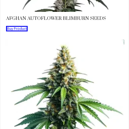
AFGHAN AUTOFLOWER BLIMBURN SEEDS
Buy Product