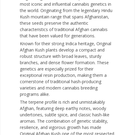
most iconic and influential cannabis genetics in
the world. Originating from the legendary Hindu
Kush mountain range that spans Afghanistan,
these seeds preserve the authentic
characteristics of traditional Afghan cannabis
that have been valued for generations.
Known for their strong Indica heritage, Original
Afghan Kush plants develop a compact and
robust structure with broad leaves, sturdy
branches, and dense flower formation. These
genetics are especially prized for their
exceptional resin production, making them a
cornerstone of traditional hash-producing
varieties and modern cannabis breeding
programs alike.
The terpene profile is rich and unmistakably
Afghan, featuring deep earthy notes, woody
undertones, subtle spice, and classic hash-like
aromas. The combination of genetic stability,
resilience, and vigorous growth has made
Original Afghan Kush one of the most respected