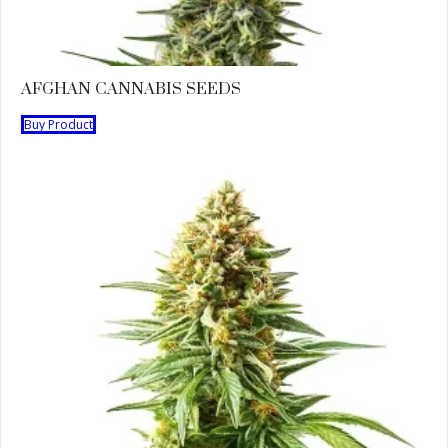
AFGHAN CANNABIS SEEDS
Buy Product