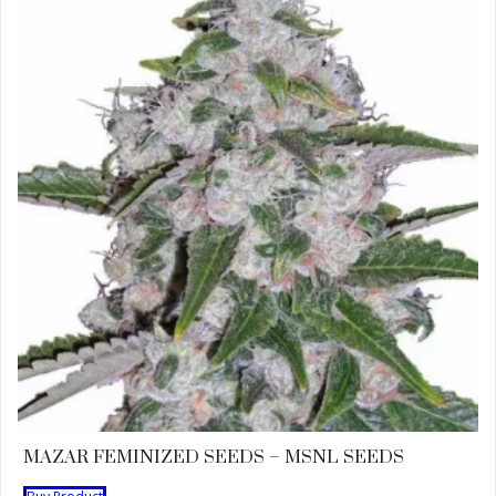
MAZAR FEMINIZED SEEDS – MSNL SEEDS