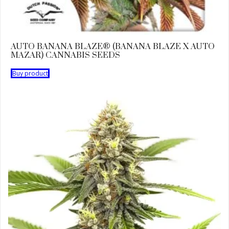
AUTO BANANA BLAZE® (BANANA BLAZE X AUTO
MAZAR) CANNABIS SEEDS
Buy product