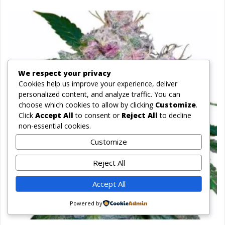
We respect your privacy
Cookies help us improve your experience, deliver
personalized content, and analyze traffic. You can
choose which cookies to allow by clicking
Customize
.
Click
Accept All
to consent or
Reject All
to decline
non-essential cookies.
Customize
Reject All
Accept All
Powered by