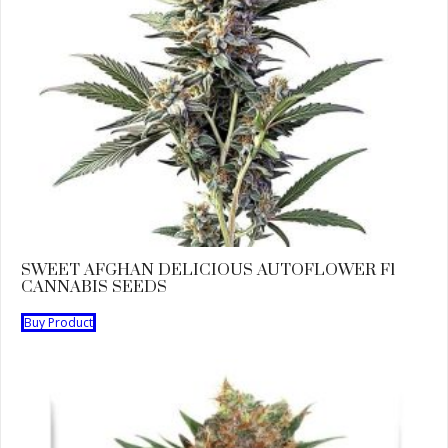
SWEET AFGHAN DELICIOUS AUTOFLOWER F1
CANNABIS SEEDS
Buy Product