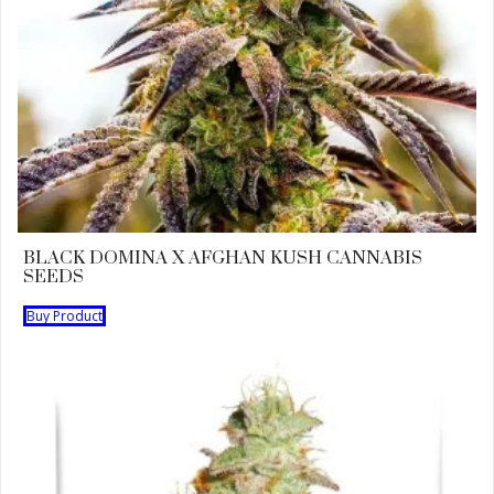
BLACK DOMINA X AFGHAN KUSH CANNABIS
SEEDS
Buy Product