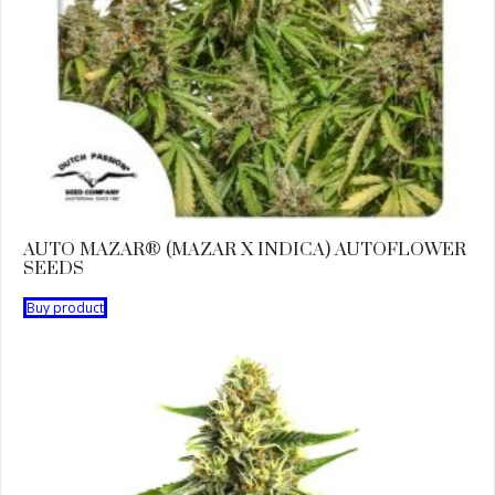
AUTO MAZAR® (MAZAR X INDICA) AUTOFLOWER
SEEDS
Buy product