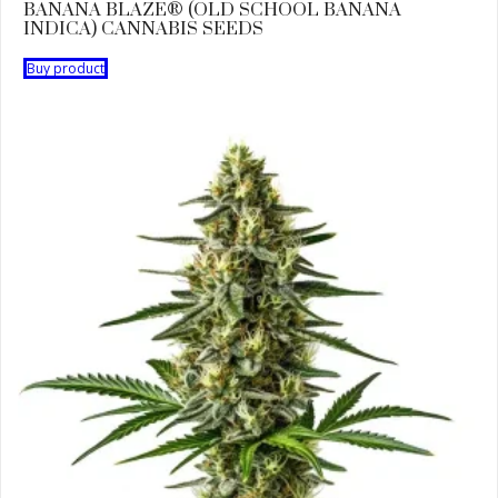
BANANA BLAZE® (OLD SCHOOL BANANA
INDICA) CANNABIS SEEDS
Buy product