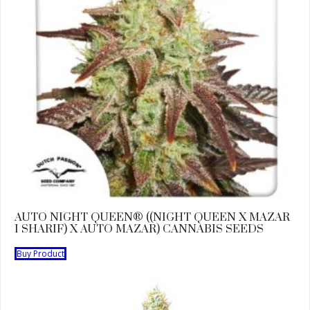
AUTO NIGHT QUEEN® ((NIGHT QUEEN X MAZAR
I SHARIF) X AUTO MAZAR) CANNABIS SEEDS
Buy Product